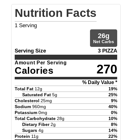
Nutrition Facts
1
Serving
26
g
Net Carbs
Serving Size
3 PIZZA
Amount Per Serving
270
Calories
% Daily Value *
Total Fat
12
g
19
%
Saturated Fat
5
g
25
%
Cholesterol
25
mg
9
%
Sodium
960
mg
40
%
Potassium
0
mg
0
%
Total Carbohydrate
28
g
10
%
Dietary Fiber
2
g
8
%
Sugars
4
g
14
%
Protein
11
g
22
%