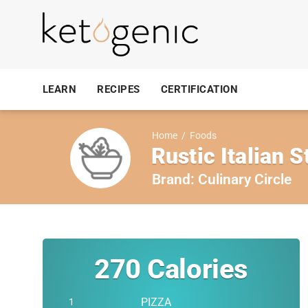
LEARN
RECIPES
CERTIFICATION
Home
/
Foods
Rustic Italian S
Brand:
Culinary Circle
270
Calories
PIZZA