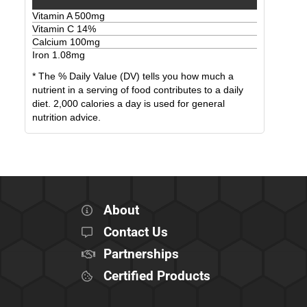
Vitamin A
500
mg
Vitamin C
14
%
Calcium
100
mg
Iron
1.08
mg
* The % Daily Value (DV) tells you how much a
nutrient in a serving of food contributes to a daily
diet. 2,000 calories a day is used for general
nutrition advice.
About
Contact Us
Partnerships
Certified Products