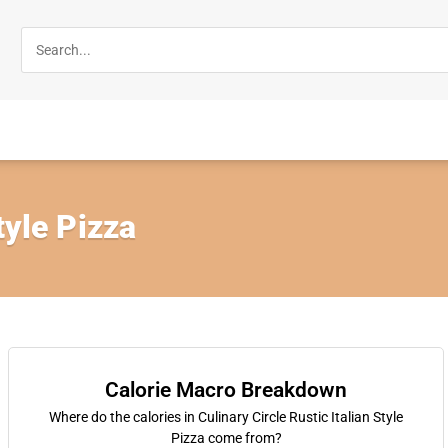
tyle Pizza
Calorie Macro Breakdown
Where do the calories in Culinary Circle Rustic Italian Style
Pizza come from?