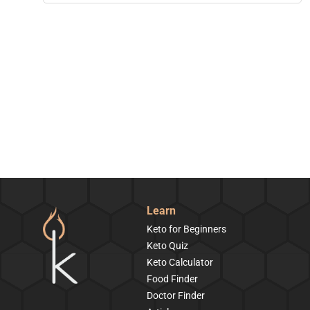
Learn
Keto for Beginners
Keto Quiz
Keto Calculator
Food Finder
Doctor Finder