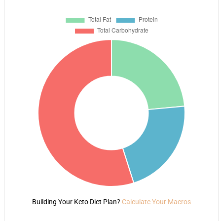
Building Your Keto Diet Plan?
Calculate Your Macros