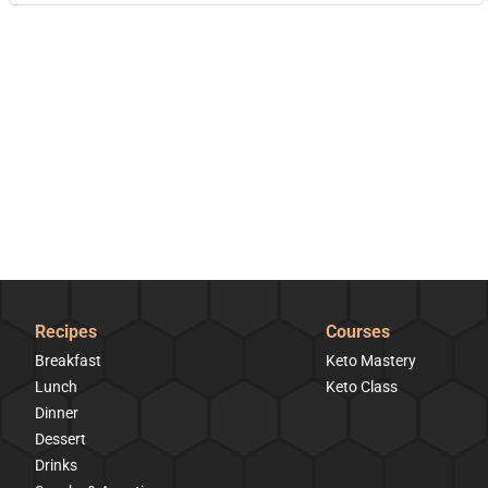
Recipes
Courses
Breakfast
Keto Mastery
Lunch
Keto Class
Dinner
Dessert
Drinks