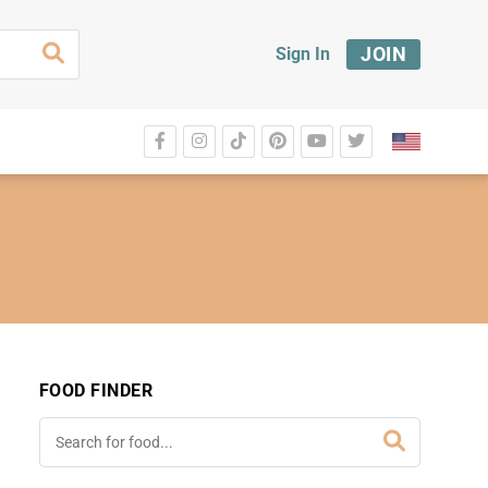
JOIN
Sign In
FOOD FINDER