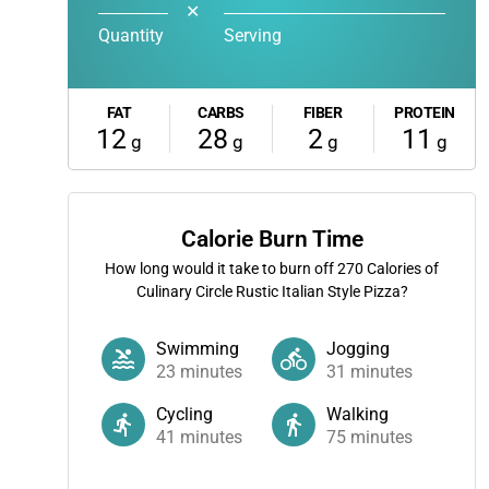
✕
Quantity
Serving
FAT
CARBS
FIBER
PROTEIN
12
28
2
11
g
g
g
g
Calorie Burn Time
How long would it take to burn off
270
Calories of
Culinary Circle Rustic Italian Style Pizza?
Swimming
Jogging
23
minutes
31
minutes
Cycling
Walking
41
minutes
75
minutes