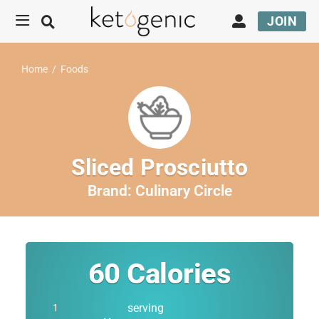
JOIN
Home
/
Foods
Sliced Prosciutto
Brand:
Culinary Circle
60
Calories
serving