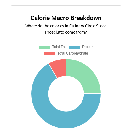
Calorie Macro Breakdown
Where do the calories in Culinary Circle Sliced
Prosciutto come from?