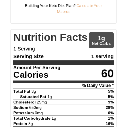
Building Your Keto Diet Plan?
Calculate Your
Macros
Nutrition Facts
1
g
Net Carbs
1
Serving
Serving Size
1 serving
Amount Per Serving
60
Calories
% Daily Value *
Total Fat
3
g
5
%
Saturated Fat
1
g
5
%
Cholesterol
25
mg
9
%
Sodium
650
mg
28
%
Potassium
0
mg
0
%
Total Carbohydrate
1
g
1
%
Protein
8
g
16
%