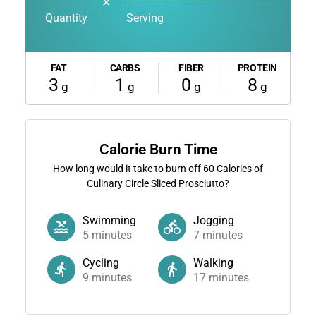
✕
Quantity
Serving
FAT
CARBS
FIBER
PROTEIN
3
1
0
8
g
g
g
g
Calorie Burn Time
How long would it take to burn off
60
Calories of
Culinary Circle Sliced Prosciutto?
Swimming
Jogging
5
minutes
7
minutes
Cycling
Walking
9
minutes
17
minutes