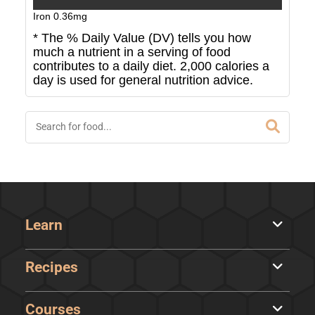
Iron
0.36
mg
* The % Daily Value (DV) tells you how
much a nutrient in a serving of food
contributes to a daily diet. 2,000 calories a
day is used for general nutrition advice.
Learn
Recipes
Courses