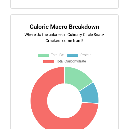
Calorie Macro Breakdown
Where do the calories in Culinary Circle Snack
Crackers come from?