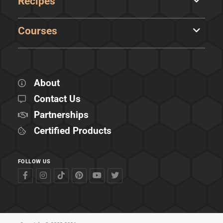
Recipes
Courses
About
Contact Us
Partnerships
Certified Products
FOLLOW US