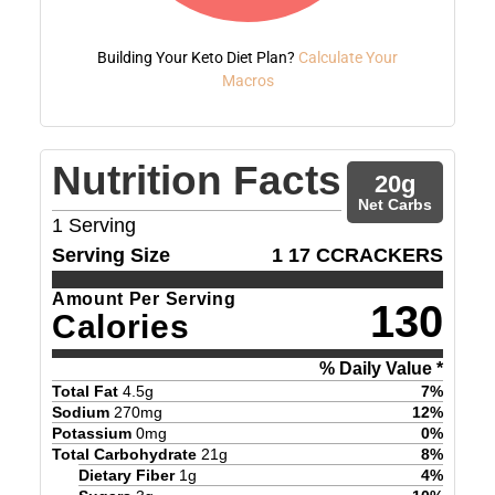
Building Your Keto Diet Plan?
Calculate Your
Macros
Nutrition Facts
20
g
Net Carbs
1
Serving
Serving Size
1 17 CCRACKERS
Amount Per Serving
130
Calories
% Daily Value *
Total Fat
4.5
g
7
%
Sodium
270
mg
12
%
Potassium
0
mg
0
%
Total Carbohydrate
21
g
8
%
Dietary Fiber
1
g
4
%