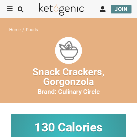
JOIN
Home
/
Foods
Snack Crackers,
Gorgonzola
Brand:
Culinary Circle
130
Calories