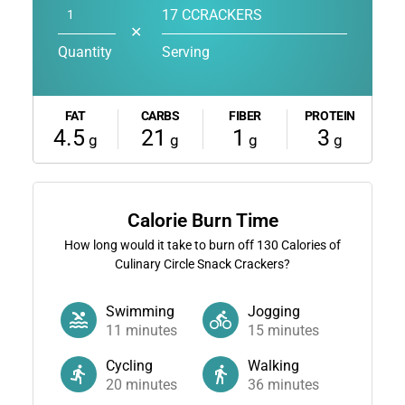
17 CCRACKERS
✕
Quantity
Serving
FAT
CARBS
FIBER
PROTEIN
4.5
21
1
3
g
g
g
g
Calorie Burn Time
How long would it take to burn off
130
Calories of
Culinary Circle Snack Crackers?
Swimming
Jogging
11
minutes
15
minutes
Cycling
Walking
20
minutes
36
minutes