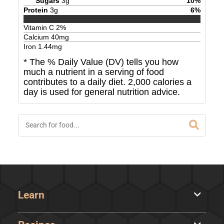
Sugars
3
g
10
%
Protein
3
g
6
%
Vitamin C
2
%
Calcium
40
mg
Iron
1.44
mg
* The % Daily Value (DV) tells you how
much a nutrient in a serving of food
contributes to a daily diet. 2,000 calories a
day is used for general nutrition advice.
Learn