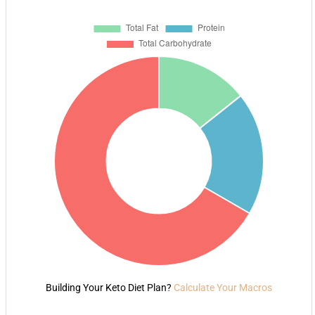
Building Your Keto Diet Plan?
Calculate Your Macros