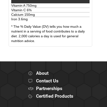
Vitamin A
750
mg
Vitamin C
6
%
Calcium
150
mg
Iron
3.6
mg
* The % Daily Value (DV) tells you how much a
nutrient in a serving of food contributes to a daily
diet. 2,000 calories a day is used for general
nutrition advice.
About
Contact Us
Partnerships
Certified Products