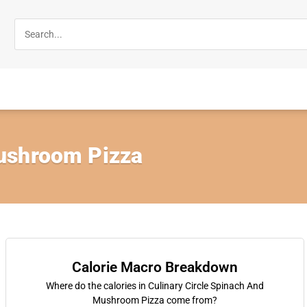
ushroom Pizza
Calorie Macro Breakdown
Where do the calories in Culinary Circle Spinach And
Mushroom Pizza come from?