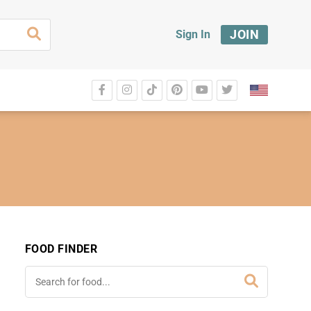
JOIN
Sign In
FOOD FINDER