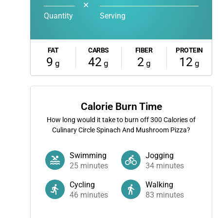
✕
Quantity
Serving
FAT
CARBS
FIBER
PROTEIN
9
42
2
12
g
g
g
g
Calorie Burn Time
How long would it take to burn off
300
Calories of
Culinary Circle Spinach And Mushroom Pizza?
Swimming
Jogging
25
minutes
34
minutes
Cycling
Walking
46
minutes
83
minutes