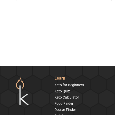
Learn
Keto for Beginners
Keto Quiz
Keto Calculator
Food Finder
Doctor Finder