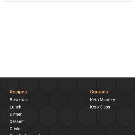
Recipes
Courses
Breakfast
Keto Mastery
Lunch
Keto Class
Dinner
Dessert
Drinks