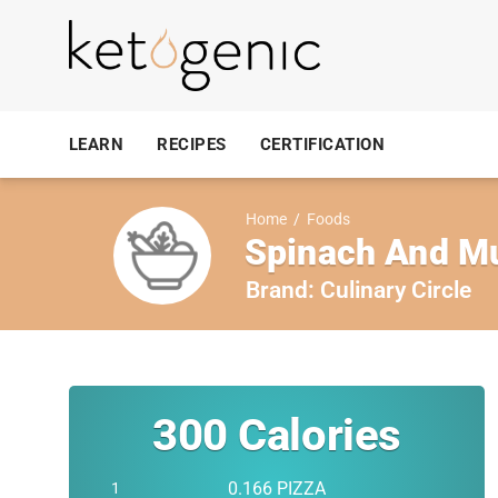
LEARN
RECIPES
CERTIFICATION
Home
/
Foods
Spinach And M
Brand:
Culinary Circle
300
Calories
0.166 PIZZA