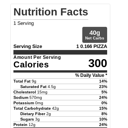
Nutrition Facts
1
Serving
40
g
Net Carbs
Serving Size
1 0.166 PIZZA
Amount Per Serving
300
Calories
% Daily Value *
Total Fat
9
g
14
%
Saturated Fat
4.5
g
23
%
Cholesterol
15
mg
5
%
Sodium
570
mg
24
%
Potassium
0
mg
0
%
Total Carbohydrate
42
g
15
%
Dietary Fiber
2
g
8
%
Sugars
3
g
10
%
Protein
12
g
24
%