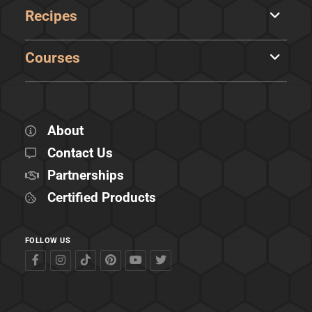
Recipes
Courses
About
Contact Us
Partnerships
Certified Products
FOLLOW US