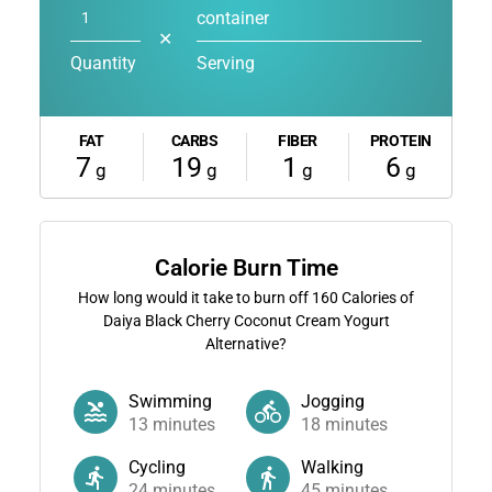
container
✕
Quantity
Serving
FAT
CARBS
FIBER
PROTEIN
7
19
1
6
g
g
g
g
Calorie Burn Time
How long would it take to burn off
160
Calories of
Daiya Black Cherry Coconut Cream Yogurt
Alternative?
Swimming
Jogging
13
minutes
18
minutes
Cycling
Walking
24
minutes
45
minutes