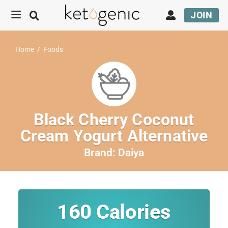
JOIN
Home
/
Foods
Black Cherry Coconut
Cream Yogurt Alternative
Brand:
Daiya
160
Calories