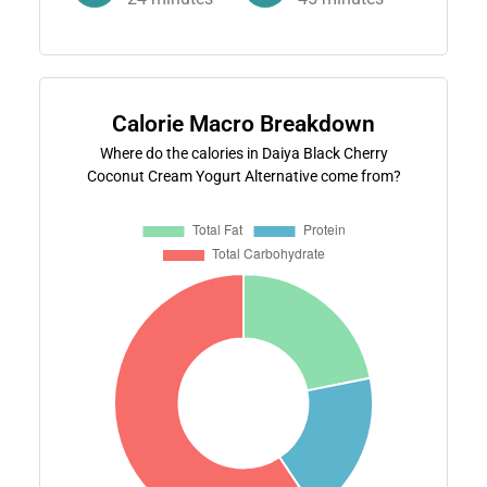
Calorie Macro Breakdown
Where do the calories in Daiya Black Cherry
Coconut Cream Yogurt Alternative come from?