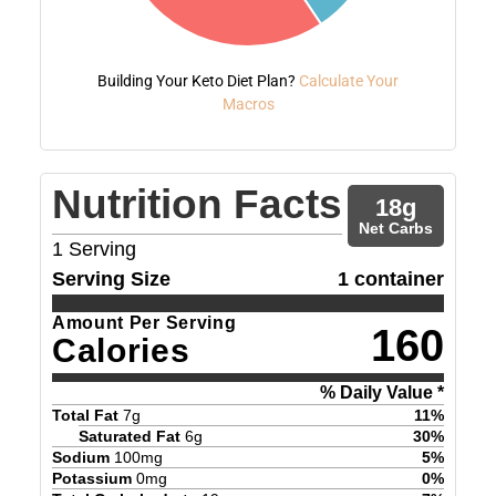
Building Your Keto Diet Plan?
Calculate Your
Macros
Nutrition Facts
18
g
Net Carbs
1
Serving
Serving Size
1 container
Amount Per Serving
160
Calories
% Daily Value *
Total Fat
7
g
11
%
Saturated Fat
6
g
30
%
Sodium
100
mg
5
%
Potassium
0
mg
0
%