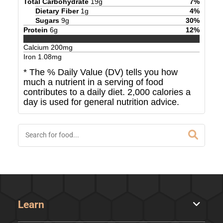
Total Carbohydrate
19
g
7
%
Dietary Fiber
1
g
4
%
Sugars
9
g
30
%
Protein
6
g
12
%
Calcium
200
mg
Iron
1.08
mg
* The % Daily Value (DV) tells you how
much a nutrient in a serving of food
contributes to a daily diet. 2,000 calories a
day is used for general nutrition advice.
Learn