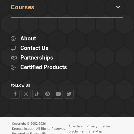
Courses
About
Contact Us
Partnerships
Certified Products
FOLLOW US
Copyright © 2002-2026
Advertise
Privacy
Terms
Ketogenic.com. All Rights Reserved.
Disclaimer
Site Map
Powered by
Electric Fly
.