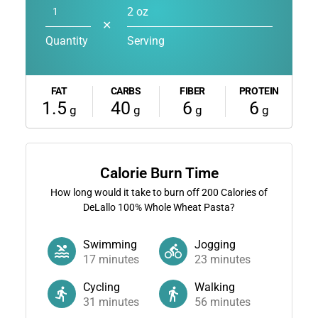
2 oz
✕
Quantity
Serving
FAT
CARBS
FIBER
PROTEIN
1.5
40
6
6
g
g
g
g
Calorie Burn Time
How long would it take to burn off
200
Calories of
DeLallo 100% Whole Wheat Pasta?
Swimming
Jogging
17
minutes
23
minutes
Cycling
Walking
31
minutes
56
minutes