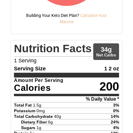
Building Your Keto Diet Plan?
Calculate Your
Macros
Nutrition Facts
34
g
Net Carbs
1
Serving
Serving Size
1 2 oz
Amount Per Serving
200
Calories
% Daily Value *
Total Fat
1.5
g
3
%
Potassium
0
mg
0
%
Total Carbohydrate
40
g
14
%
Dietary Fiber
6
g
24
%
Sugars
1
g
4
%