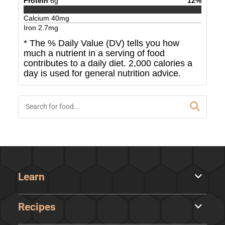
Protein
6
g
12
%
Calcium
40
mg
Iron
2.7
mg
* The % Daily Value (DV) tells you how
much a nutrient in a serving of food
contributes to a daily diet. 2,000 calories a
day is used for general nutrition advice.
Learn
Recipes