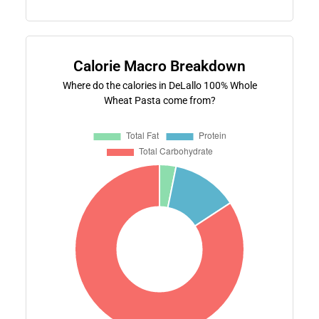
Calorie Macro Breakdown
Where do the calories in DeLallo 100% Whole
Wheat Pasta come from?