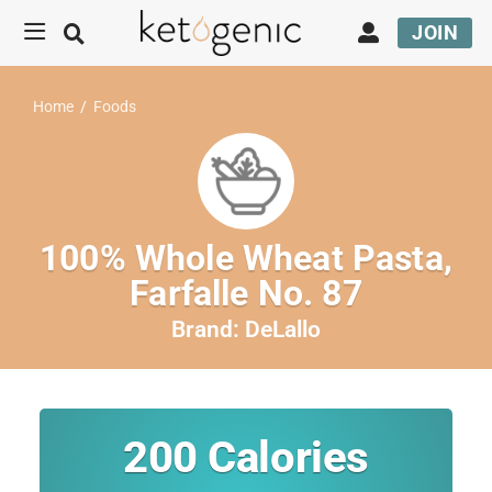
JOIN
Home
/
Foods
100% Whole Wheat Pasta,
Farfalle No. 87
Brand:
DeLallo
200
Calories