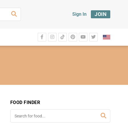
JOIN
Sign In
FOOD FINDER