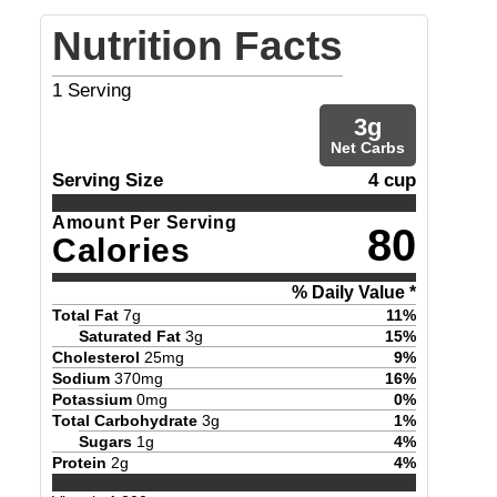
Nutrition Facts
1
Serving
3
g
Net Carbs
Serving Size
4 cup
Amount Per Serving
80
Calories
% Daily Value *
Total Fat
7
g
11
%
Saturated Fat
3
g
15
%
Cholesterol
25
mg
9
%
Sodium
370
mg
16
%
Potassium
0
mg
0
%
Total Carbohydrate
3
g
1
%
Sugars
1
g
4
%
Protein
2
g
4
%