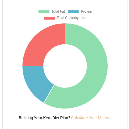
Building Your Keto Diet Plan?
Calculate Your Macros