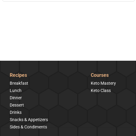
Recipes
Courses
Breakfast
Keto Mastery
Lunch
Keto Class
Dinner
Dessert
Drinks
Snacks & Appetizers
Sides & Condiments