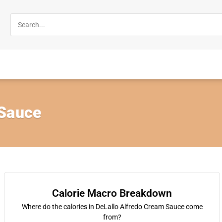
 Sauce
Calorie Macro Breakdown
Where do the calories in DeLallo Alfredo Cream Sauce come
from?