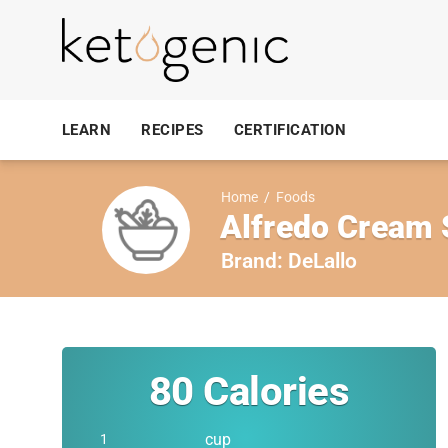
LEARN
RECIPES
CERTIFICATION
Home
/
Foods
Alfredo Cream
Brand:
DeLallo
80
Calories
cup