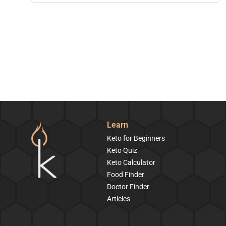
Learn
Keto for Beginners
Keto Quiz
Keto Calculator
Food Finder
Doctor Finder
Articles