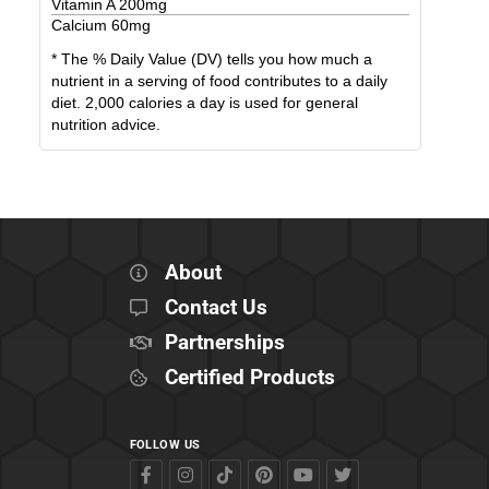
Vitamin A
200
mg
Calcium
60
mg
* The % Daily Value (DV) tells you how much a
nutrient in a serving of food contributes to a daily
diet. 2,000 calories a day is used for general
nutrition advice.
About
Contact Us
Partnerships
Certified Products
FOLLOW US