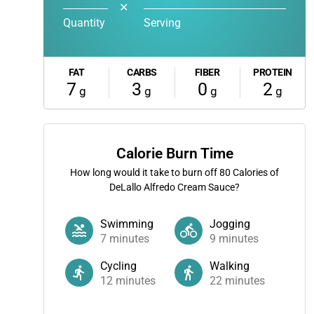
✕
Quantity
Serving
FAT
CARBS
FIBER
PROTEIN
7
3
0
2
g
g
g
g
Calorie Burn Time
How long would it take to burn off
80
Calories of
DeLallo Alfredo Cream Sauce?
Swimming
Jogging
7
minutes
9
minutes
Cycling
Walking
12
minutes
22
minutes