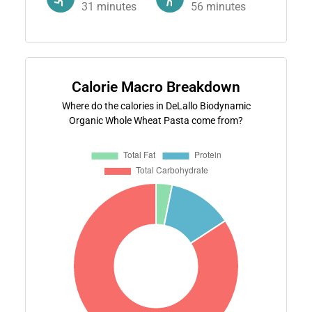
31
minutes
56
minutes
Calorie Macro Breakdown
Where do the calories in DeLallo Biodynamic
Organic Whole Wheat Pasta come from?