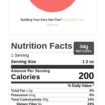
Building Your Keto Diet Plan?
Calculate Your
Macros
Nutrition Facts
34
g
Net Carbs
1
Serving
Serving Size
1 2 oz
Amount Per Serving
200
Calories
% Daily Value *
Total Fat
1.5
g
3
%
Potassium
0
mg
0
%
Total Carbohydrate
40
g
14
%
Dietary Fiber
6
g
24
%