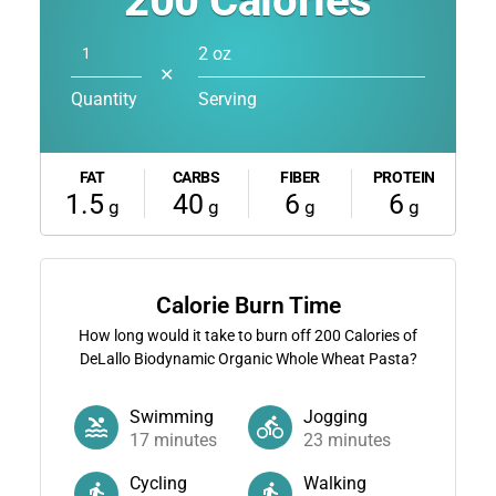
200
Calories
2 oz
✕
Quantity
Serving
FAT
CARBS
FIBER
PROTEIN
1.5
40
6
6
g
g
g
g
Calorie Burn Time
How long would it take to burn off
200
Calories of
DeLallo Biodynamic Organic Whole Wheat Pasta?
Swimming
Jogging
17
minutes
23
minutes
Cycling
Walking