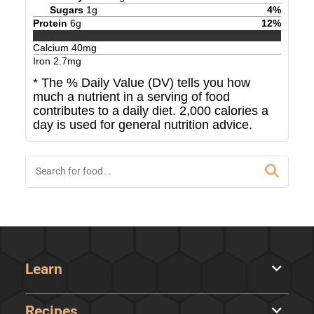
Sugars
1
g
4
%
Protein
6
g
12
%
Calcium
40
mg
Iron
2.7
mg
* The % Daily Value (DV) tells you how
much a nutrient in a serving of food
contributes to a daily diet. 2,000 calories a
day is used for general nutrition advice.
Learn
Recipes