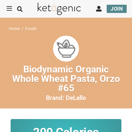
JOIN
Home
/
Foods
Biodynamic Organic
Whole Wheat Pasta, Orzo
#65
Brand:
DeLallo