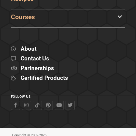
Courses
About
Contact Us
Partnerships
Certified Products
FOLLOW US
Copyright © 2002-2026