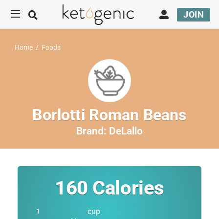
JOIN
Home
/
Foods
Borlotti Roman Beans
Brand:
DeLallo
160
Calories
cup