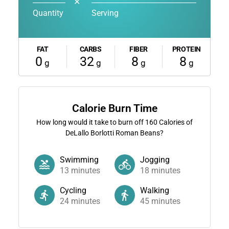
✕
Quantity
Serving
FAT
CARBS
FIBER
PROTEIN
0
32
8
8
g
g
g
g
Calorie Burn Time
How long would it take to burn off
160
Calories of
DeLallo Borlotti Roman Beans?
Swimming
Jogging
13
minutes
18
minutes
Cycling
Walking
24
minutes
45
minutes