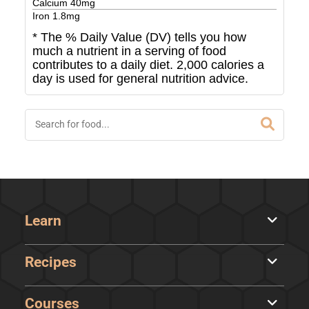
Calcium
40
mg
Iron
1.8
mg
* The % Daily Value (DV) tells you how
much a nutrient in a serving of food
contributes to a daily diet. 2,000 calories a
day is used for general nutrition advice.
Learn
Recipes
Courses