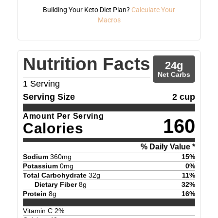
Building Your Keto Diet Plan?
Calculate Your
Macros
Nutrition Facts
24
g
Net Carbs
1
Serving
Serving Size
2 cup
Amount Per Serving
160
Calories
% Daily Value *
Sodium
360
mg
15
%
Potassium
0
mg
0
%
Total Carbohydrate
32
g
11
%
Dietary Fiber
8
g
32
%
Protein
8
g
16
%
Vitamin C
2
%