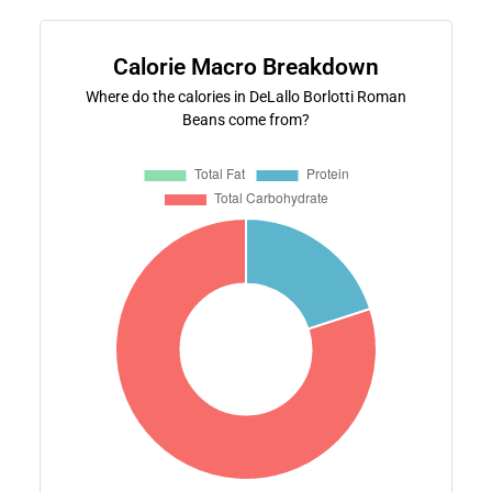
Calorie Macro Breakdown
Where do the calories in DeLallo Borlotti Roman
Beans come from?