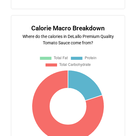
Calorie Macro Breakdown
Where do the calories in DeLallo Premium Quality
Tomato Sauce come from?