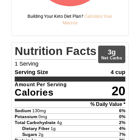
Building Your Keto Diet Plan?
Calculate Your
Macros
Nutrition Facts
3
g
Net Carbs
1
Serving
Serving Size
4 cup
Amount Per Serving
20
Calories
% Daily Value *
Sodium
130
mg
6
%
Potassium
0
mg
0
%
Total Carbohydrate
4
g
2
%
Dietary Fiber
1
g
4
%
Sugars
2
g
7
%