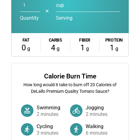
cup
✕
Quantity
Serving
FAT
CARBS
FIBER
PROTEIN
0
4
1
1
g
g
g
g
Calorie Burn Time
How long would it take to burn off
20
Calories of
DeLallo Premium Quality Tomato Sauce?
Swimming
Jogging
2
minutes
2
minutes
Cycling
Walking
3
minutes
6
minutes