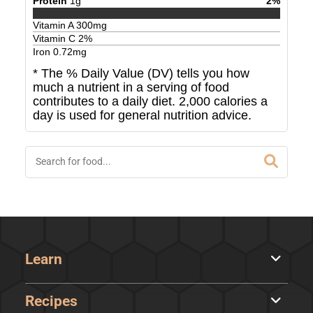
Protein
1
g
2
%
Vitamin A
300
mg
Vitamin C
2
%
Iron
0.72
mg
* The % Daily Value (DV) tells you how
much a nutrient in a serving of food
contributes to a daily diet. 2,000 calories a
day is used for general nutrition advice.
Learn
Recipes