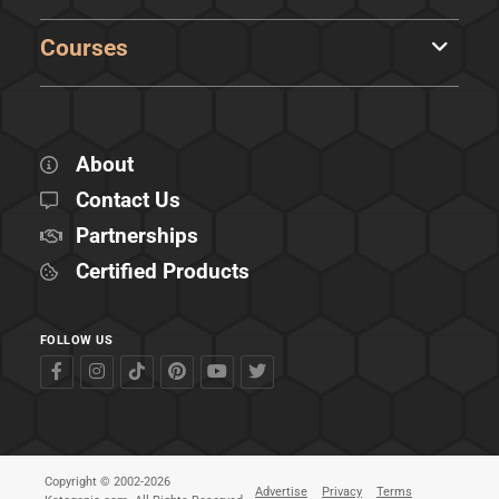
Courses
About
Contact Us
Partnerships
Certified Products
FOLLOW US
Copyright © 2002-2026
Advertise
Privacy
Terms