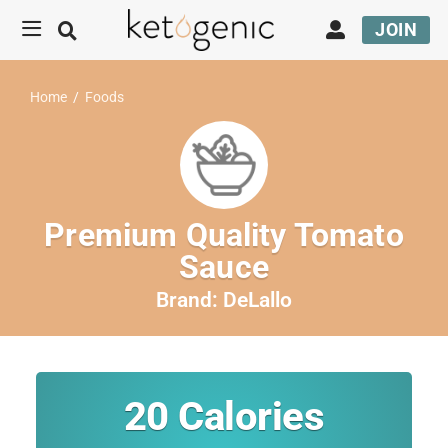
JOIN
Home
/
Foods
Premium Quality Tomato
Sauce
Brand:
DeLallo
20
Calories