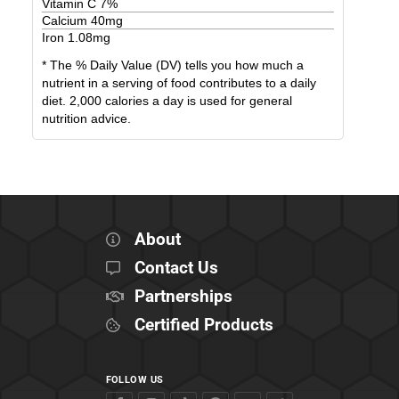
Vitamin C
7
%
Calcium
40
mg
Iron
1.08
mg
* The % Daily Value (DV) tells you how much a
nutrient in a serving of food contributes to a daily
diet. 2,000 calories a day is used for general
nutrition advice.
About
Contact Us
Partnerships
Certified Products
FOLLOW US