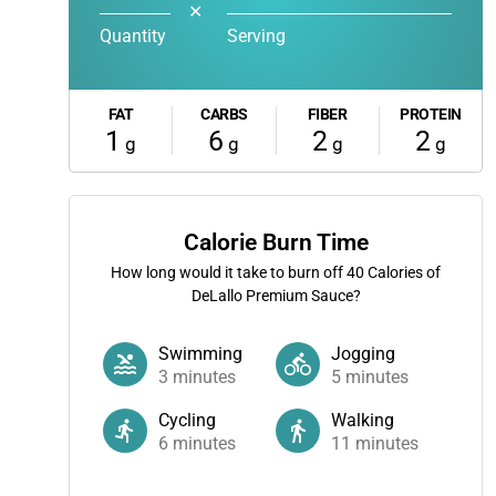
✕
Quantity
Serving
FAT
CARBS
FIBER
PROTEIN
1
6
2
2
g
g
g
g
Calorie Burn Time
How long would it take to burn off
40
Calories of
DeLallo Premium Sauce?
Swimming
Jogging
3
minutes
5
minutes
Cycling
Walking
6
minutes
11
minutes