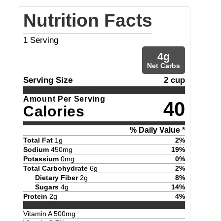
Nutrition Facts
1
Serving
4
g
Net Carbs
Serving Size
2 cup
Amount Per Serving
40
Calories
% Daily Value *
Total Fat
1
g
2
%
Sodium
450
mg
19
%
Potassium
0
mg
0
%
Total Carbohydrate
6
g
2
%
Dietary Fiber
2
g
8
%
Sugars
4
g
14
%
Protein
2
g
4
%
Vitamin A
500
mg