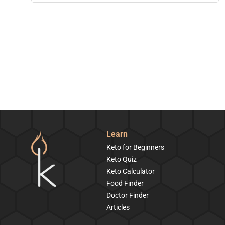
Learn
Keto for Beginners
Keto Quiz
Keto Calculator
Food Finder
Doctor Finder
Articles