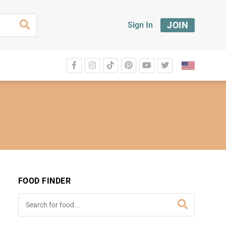
JOIN
Sign In
FOOD FINDER