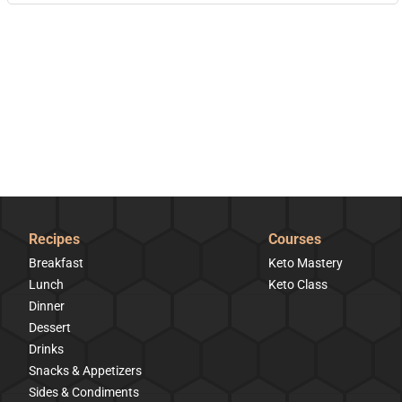
Recipes
Courses
Breakfast
Keto Mastery
Lunch
Keto Class
Dinner
Dessert
Drinks
Snacks & Appetizers
Sides & Condiments