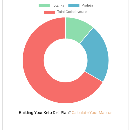
Building Your Keto Diet Plan?
Calculate Your Macros