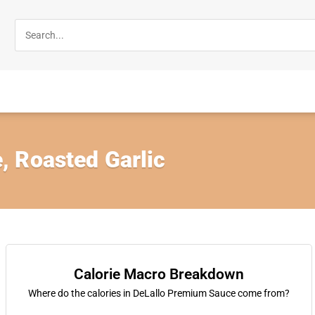
 Roasted Garlic
Calorie Macro Breakdown
Where do the calories in DeLallo Premium Sauce come from?