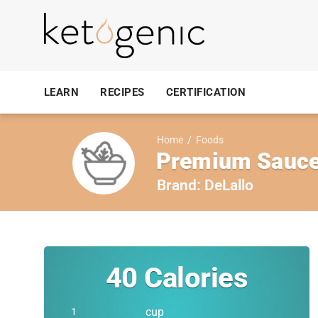
LEARN
RECIPES
CERTIFICATION
Home
/
Foods
Premium Sauce,
Brand:
DeLallo
40
Calories
cup