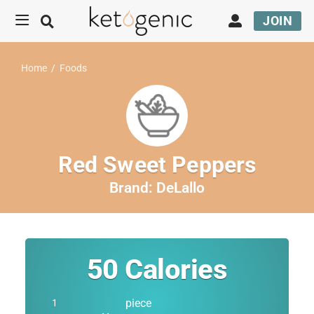
JOIN
Home
/
Foods
Red Sweet Peppers
Brand:
DeLallo
50
Calories
piece