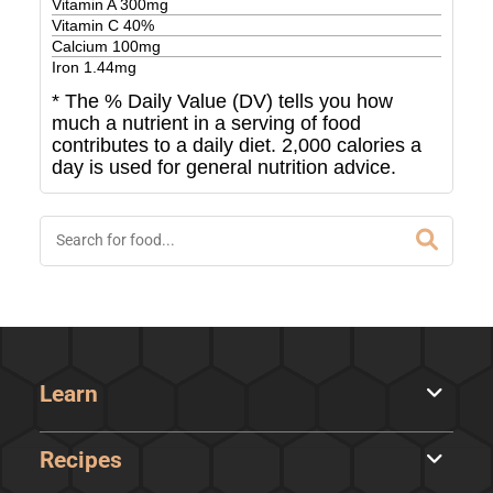
Vitamin A
300
mg
Vitamin C
40
%
Calcium
100
mg
Iron
1.44
mg
* The % Daily Value (DV) tells you how
much a nutrient in a serving of food
contributes to a daily diet. 2,000 calories a
day is used for general nutrition advice.
Learn
Recipes