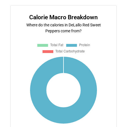
Calorie Macro Breakdown
Where do the calories in DeLallo Red Sweet
Peppers come from?