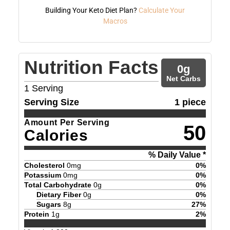
Building Your Keto Diet Plan?
Calculate Your
Macros
Nutrition Facts
0
g
Net Carbs
1
Serving
Serving Size
1 piece
Amount Per Serving
50
Calories
% Daily Value *
Cholesterol
0
mg
0
%
Potassium
0
mg
0
%
Total Carbohydrate
0
g
0
%
Dietary Fiber
0
g
0
%
Sugars
8
g
27
%
Protein
1
g
2
%