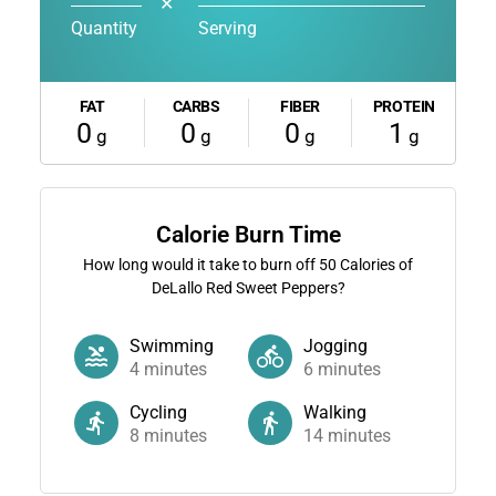
✕
Quantity
Serving
FAT
CARBS
FIBER
PROTEIN
0
0
0
1
g
g
g
g
Calorie Burn Time
How long would it take to burn off
50
Calories of
DeLallo Red Sweet Peppers?
Swimming
Jogging
4
minutes
6
minutes
Cycling
Walking
8
minutes
14
minutes