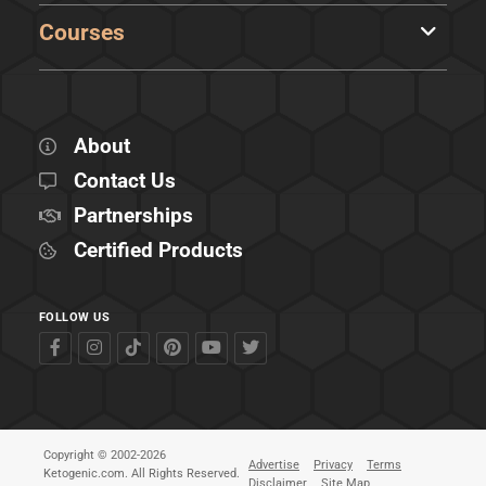
Courses
About
Contact Us
Partnerships
Certified Products
FOLLOW US
Copyright © 2002-2026
Advertise
Privacy
Terms
Ketogenic.com. All Rights Reserved.
Disclaimer
Site Map