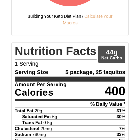
Building Your Keto Diet Plan?
Calculate Your
Macros
Nutrition Facts
44
g
Net Carbs
1
Serving
Serving Size
5 package, 25 taquitos
Amount Per Serving
400
Calories
% Daily Value *
Total Fat
20
g
31
%
Saturated Fat
6
g
30
%
Trans Fat
0.5
g
Cholesterol
20
mg
7
%
Sodium
780
mg
33
%