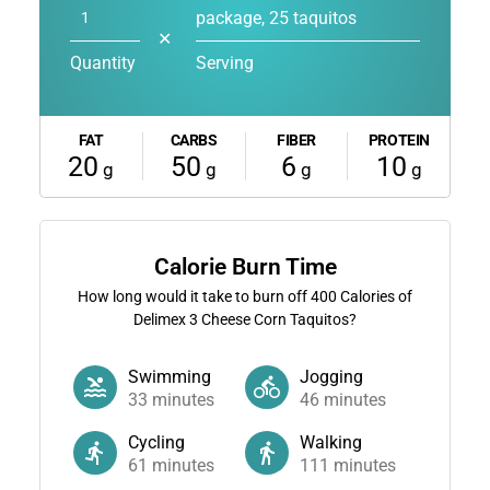
package, 25 taquitos
✕
Quantity
Serving
FAT
CARBS
FIBER
PROTEIN
20
50
6
10
g
g
g
g
Calorie Burn Time
How long would it take to burn off
400
Calories of
Delimex 3 Cheese Corn Taquitos?
Swimming
Jogging
33
minutes
46
minutes
Cycling
Walking
61
minutes
111
minutes