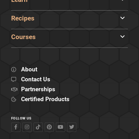
Recipes
Courses
About
Contact Us
Partnerships
Certified Products
FOLLOW US