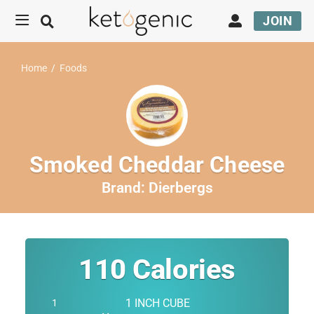
JOIN
Home
/
Foods
Smoked Cheddar Cheese
Brand:
Dierbergs
110
Calories
1 INCH CUBE