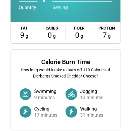
✕
Quantity
Serving
FAT
CARBS
FIBER
PROTEIN
9
0
0
7
g
g
g
g
Calorie Burn Time
How long would it take to burn off
110
Calories of
Dierbergs Smoked Cheddar Cheese?
Swimming
Jogging
9
minutes
13
minutes
Cycling
Walking
17
minutes
31
minutes