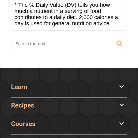
* The % Daily Value (DV) tells you how
much a nutrient in a serving of food
contributes to a daily diet. 2,000 calories a
day is used for general nutrition advice.
Learn
Recipes
Courses