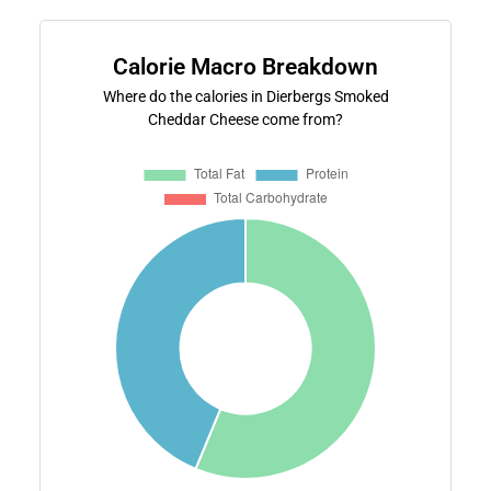
Calorie Macro Breakdown
Where do the calories in Dierbergs Smoked
Cheddar Cheese come from?