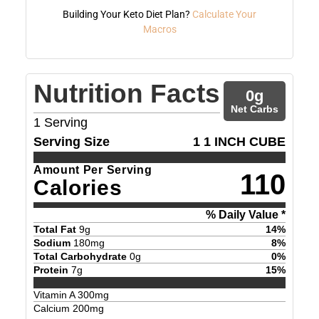
Building Your Keto Diet Plan?
Calculate Your
Macros
Nutrition Facts
0
g
Net Carbs
1
Serving
Serving Size
1 1 INCH CUBE
Amount Per Serving
110
Calories
% Daily Value *
Total Fat
9
g
14
%
Sodium
180
mg
8
%
Total Carbohydrate
0
g
0
%
Protein
7
g
15
%
Vitamin A
300
mg
Calcium
200
mg