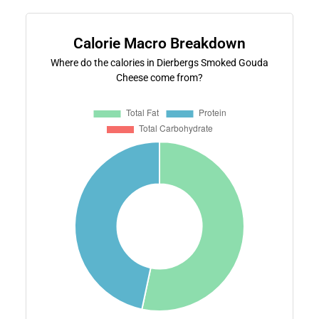
Calorie Macro Breakdown
Where do the calories in Dierbergs Smoked Gouda
Cheese come from?