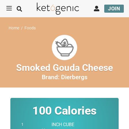
JOIN
Home
/
Foods
Smoked Gouda Cheese
Brand:
Dierbergs
100
Calories
INCH CUBE