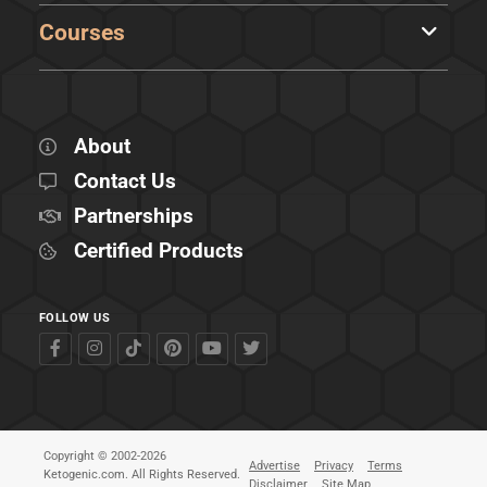
Courses
About
Contact Us
Partnerships
Certified Products
FOLLOW US
Copyright © 2002-2026
Advertise
Privacy
Terms
Ketogenic.com. All Rights Reserved.
Disclaimer
Site Map