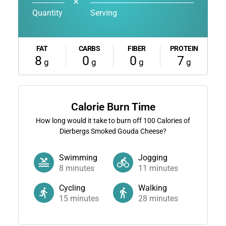
✕
Quantity
Serving
FAT
CARBS
FIBER
PROTEIN
8
0
0
7
g
g
g
g
Calorie Burn Time
How long would it take to burn off
100
Calories of
Dierbergs Smoked Gouda Cheese?
Swimming
Jogging
8
minutes
11
minutes
Cycling
Walking
15
minutes
28
minutes