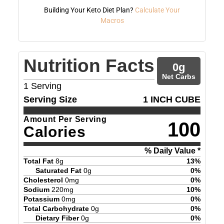
Building Your Keto Diet Plan?
Calculate Your
Macros
Nutrition Facts
0
g
Net Carbs
1
Serving
Serving Size
1 INCH CUBE
Amount Per Serving
100
Calories
% Daily Value *
Total Fat
8
g
13
%
Saturated Fat
0
g
0
%
Cholesterol
0
mg
0
%
Sodium
220
mg
10
%
Potassium
0
mg
0
%
Total Carbohydrate
0
g
0
%
Dietary Fiber
0
g
0
%