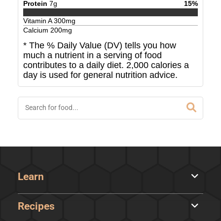
Protein
7
g
15
%
Vitamin A
300
mg
Calcium
200
mg
* The % Daily Value (DV) tells you how
much a nutrient in a serving of food
contributes to a daily diet. 2,000 calories a
day is used for general nutrition advice.
Learn
Recipes