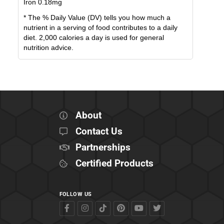
Iron
0.18
mg
* The % Daily Value (DV) tells you how much a
nutrient in a serving of food contributes to a daily
diet. 2,000 calories a day is used for general
nutrition advice.
About
Contact Us
Partnerships
Certified Products
FOLLOW US