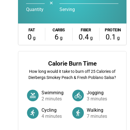
✕
Quantity
Serving
FAT
CARBS
FIBER
PROTEIN
0
6
0.4
0.1
g
g
g
g
Calorie Burn Time
How long would it take to burn off
25
Calories of
Dierbergs Smokey Peach & Fresh Poblano Salsa?
Swimming
Jogging
2
minutes
3
minutes
Cycling
Walking
4
minutes
7
minutes