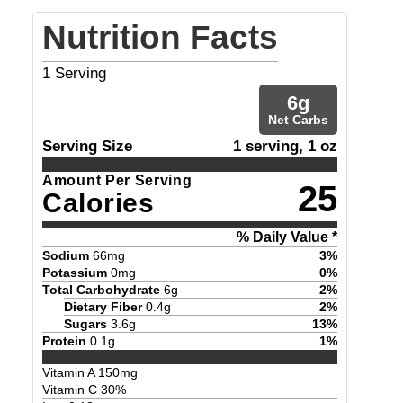
Nutrition Facts
1
Serving
6
g
Net Carbs
Serving Size
1 serving, 1 oz
Amount Per Serving
25
Calories
% Daily Value *
Sodium
66
mg
3
%
Potassium
0
mg
0
%
Total Carbohydrate
6
g
2
%
Dietary Fiber
0.4
g
2
%
Sugars
3.6
g
13
%
Protein
0.1
g
1
%
Vitamin A
150
mg
Vitamin C
30
%