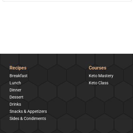
Recipes
Courses
Breakfast
Keto Mastery
Lunch
Keto Class
Dinner
Dessert
Drinks
Snacks & Appetizers
Sides & Condiments