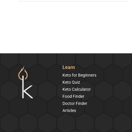
Learn
Keto for Beginners
Keto Quiz
Keto Calculator
Food Finder
Doctor Finder
Articles