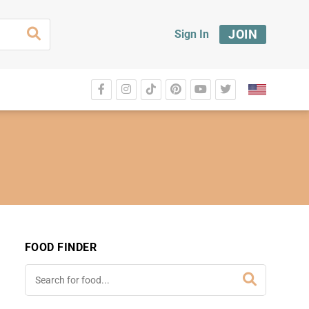
JOIN
Sign In
FOOD FINDER