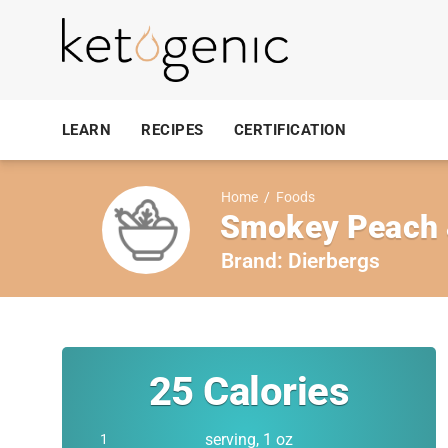
LEARN
RECIPES
CERTIFICATION
Home
/
Foods
Smokey Peach 
Brand:
Dierbergs
25
Calories
serving, 1 oz