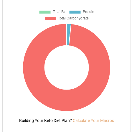
Building Your Keto Diet Plan?
Calculate Your Macros