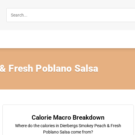
& Fresh Poblano Salsa
Calorie Macro Breakdown
Where do the calories in Dierbergs Smokey Peach & Fresh
Poblano Salsa come from?