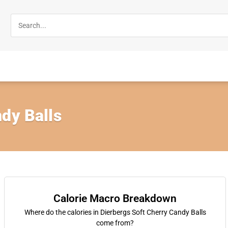
dy Balls
Calorie Macro Breakdown
Where do the calories in Dierbergs Soft Cherry Candy Balls
come from?