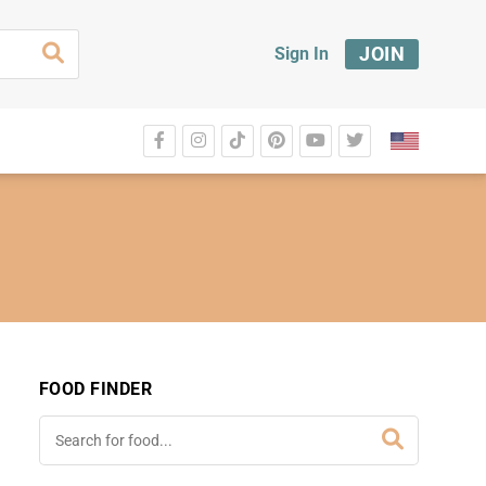
JOIN
Sign In
FOOD FINDER