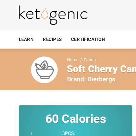
LEARN
RECIPES
CERTIFICATION
Home
/
Foods
Soft Cherry Can
Brand:
Dierbergs
60
Calories
3PCS.