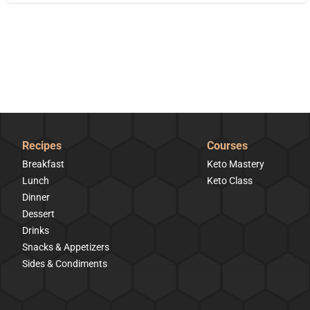
Recipes
Courses
Breakfast
Keto Mastery
Lunch
Keto Class
Dinner
Dessert
Drinks
Snacks & Appetizers
Sides & Condiments