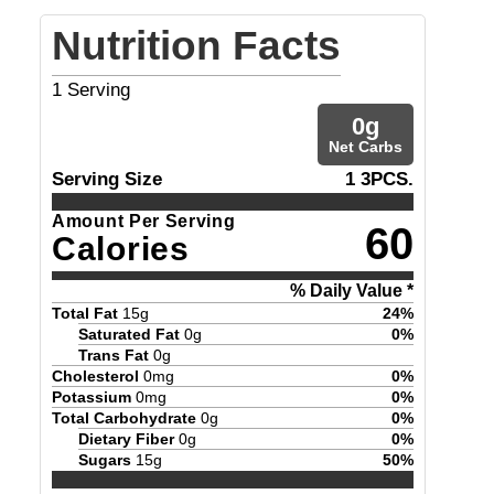
Nutrition Facts
1
Serving
0
g
Net Carbs
Serving Size
1 3PCS.
Amount Per Serving
60
Calories
% Daily Value *
Total Fat
15
g
24
%
Saturated Fat
0
g
0
%
Trans Fat
0
g
Cholesterol
0
mg
0
%
Potassium
0
mg
0
%
Total Carbohydrate
0
g
0
%
Dietary Fiber
0
g
0
%
Sugars
15
g
50
%