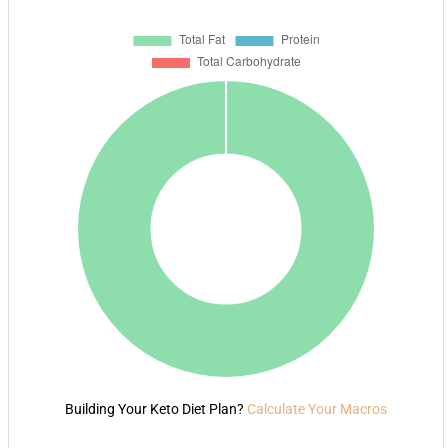
Building Your Keto Diet Plan?
Calculate Your Macros