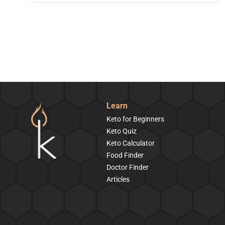
Learn
Keto for Beginners
Keto Quiz
Keto Calculator
Food Finder
Doctor Finder
Articles