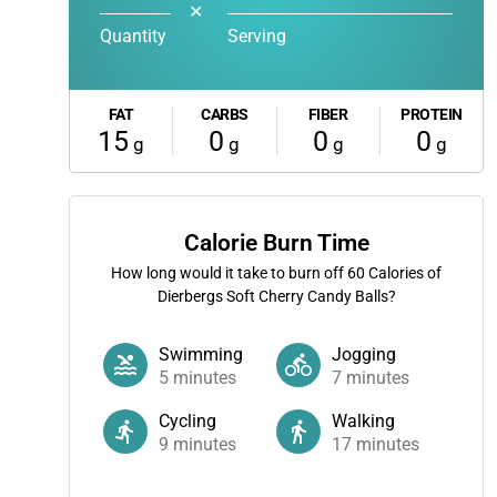
✕
Quantity
Serving
FAT
CARBS
FIBER
PROTEIN
15
0
0
0
g
g
g
g
Calorie Burn Time
How long would it take to burn off
60
Calories of
Dierbergs Soft Cherry Candy Balls?
Swimming
Jogging
5
minutes
7
minutes
Cycling
Walking
9
minutes
17
minutes