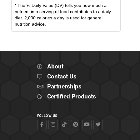
* The % Daily Value (DV) tells you how much a
nutrient in a serving of food contributes to a daily
diet. 2,000 calories a day is used for general
nutrition advice.
About
Contact Us
Partnerships
Certified Products
FOLLOW US