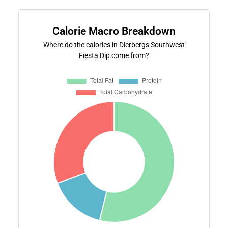
Calorie Macro Breakdown
Where do the calories in Dierbergs Southwest
Fiesta Dip come from?