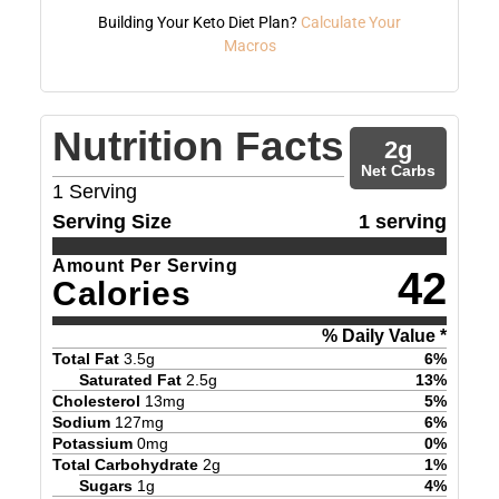
Building Your Keto Diet Plan?
Calculate Your
Macros
Nutrition Facts
2
g
Net Carbs
1
Serving
Serving Size
1 serving
Amount Per Serving
42
Calories
% Daily Value *
Total Fat
3.5
g
6
%
Saturated Fat
2.5
g
13
%
Cholesterol
13
mg
5
%
Sodium
127
mg
6
%
Potassium
0
mg
0
%
Total Carbohydrate
2
g
1
%
Sugars
1
g
4
%