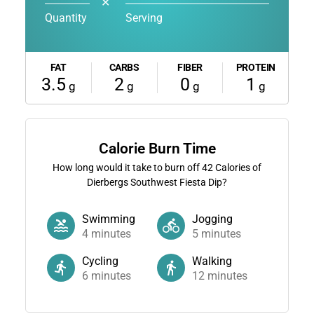
✕
Quantity
Serving
FAT
CARBS
FIBER
PROTEIN
3.5
2
0
1
g
g
g
g
Calorie Burn Time
How long would it take to burn off
42
Calories of
Dierbergs Southwest Fiesta Dip?
Swimming
Jogging
4
minutes
5
minutes
Cycling
Walking
6
minutes
12
minutes