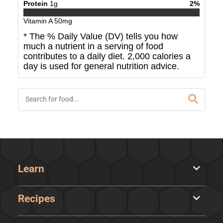
Protein
1
g
2
%
Vitamin A
50
mg
* The % Daily Value (DV) tells you how
much a nutrient in a serving of food
contributes to a daily diet. 2,000 calories a
day is used for general nutrition advice.
Learn
Recipes