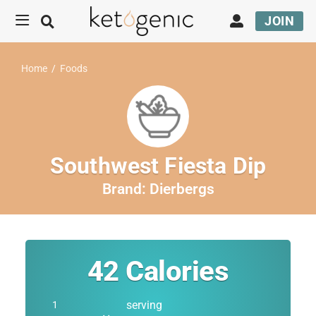
JOIN
Home
/
Foods
Southwest Fiesta Dip
Brand:
Dierbergs
42
Calories
serving