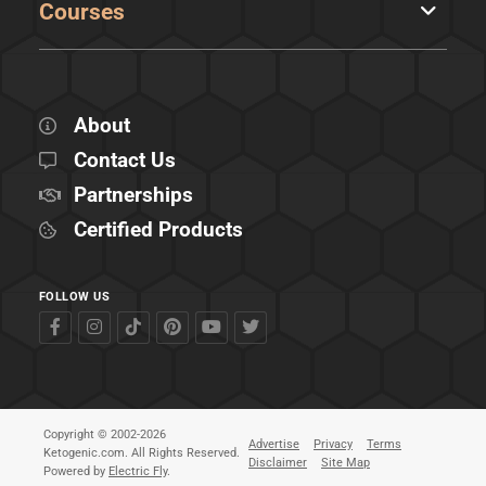
Courses
About
Contact Us
Partnerships
Certified Products
FOLLOW US
Copyright © 2002-2026
Advertise
Privacy
Terms
Ketogenic.com. All Rights Reserved.
Disclaimer
Site Map
Powered by
Electric Fly
.