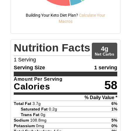
Building Your Keto Diet Plan?
Calculate Your
Macros
Nutrition Facts
4
g
Net Carbs
1
Serving
Serving Size
1 serving
Amount Per Serving
58
Calories
% Daily Value *
Total Fat
3.7
g
6
%
Saturated Fat
0.2
g
1
%
Trans Fat
0
g
Sodium
108.8
mg
5
%
Potassium
0
mg
0
%