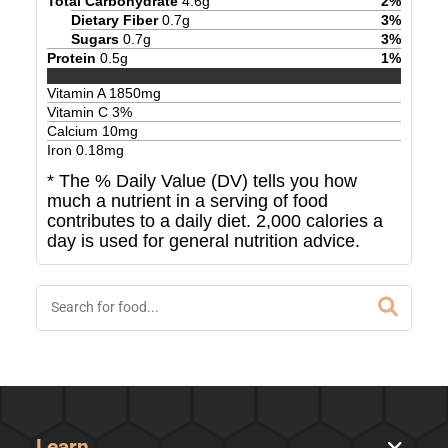
Total Carbohydrate
4.6
g
2
%
Dietary Fiber
0.7
g
3
%
Sugars
0.7
g
3
%
Protein
0.5
g
1
%
Vitamin A
1850
mg
Vitamin C
3
%
Calcium
10
mg
Iron
0.18
mg
* The % Daily Value (DV) tells you how
much a nutrient in a serving of food
contributes to a daily diet. 2,000 calories a
day is used for general nutrition advice.
Learn