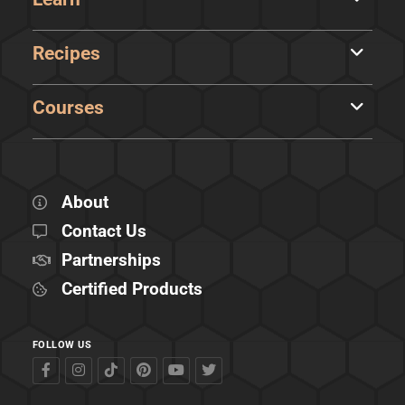
Recipes
Courses
About
Contact Us
Partnerships
Certified Products
FOLLOW US