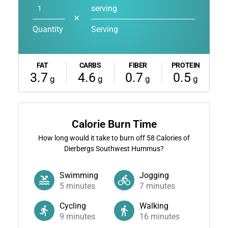
serving
✕
Quantity
Serving
FAT
CARBS
FIBER
PROTEIN
3.7
4.6
0.7
0.5
g
g
g
g
Calorie Burn Time
How long would it take to burn off
58
Calories of
Dierbergs Southwest Hummus?
Swimming
Jogging
5
minutes
7
minutes
Cycling
Walking
9
minutes
16
minutes