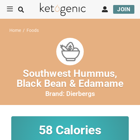
JOIN
Home
/
Foods
Southwest Hummus,
Black Bean & Edamame
Brand:
Dierbergs
58
Calories