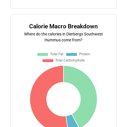
Calorie Macro Breakdown
Where do the calories in Dierbergs Southwest
Hummus come from?