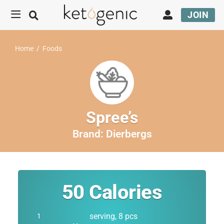
JOIN
Home
/
Foods
Spree’s
Brand:
Dierbergs
50
Calories
serving, 8 pcs