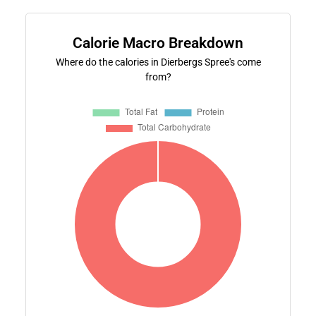
Calorie Macro Breakdown
Where do the calories in Dierbergs Spree's come
from?