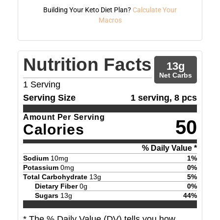
Building Your Keto Diet Plan?
Calculate Your
Macros
Nutrition Facts
13
g
Net Carbs
1
Serving
Serving Size
1 serving, 8 pcs
Amount Per Serving
50
Calories
% Daily Value *
Sodium
10
mg
1
%
Potassium
0
mg
0
%
Total Carbohydrate
13
g
5
%
Dietary Fiber
0
g
0
%
Sugars
13
g
44
%
* The % Daily Value (DV) tells you how