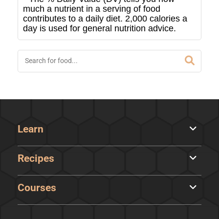
much a nutrient in a serving of food
contributes to a daily diet. 2,000 calories a
day is used for general nutrition advice.
Learn
Recipes
Courses