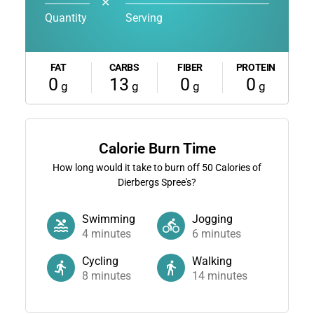
✕
Quantity
Serving
FAT
CARBS
FIBER
PROTEIN
0
13
0
0
g
g
g
g
Calorie Burn Time
How long would it take to burn off
50
Calories of
Dierbergs Spree's?
Swimming
Jogging
4
minutes
6
minutes
Cycling
Walking
8
minutes
14
minutes