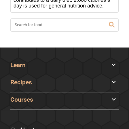
contributes to a daily diet. 2,000 calories a
day is used for general nutrition advice.
Learn
Recipes
Courses