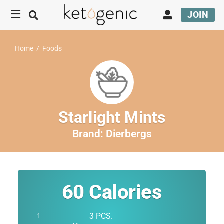
JOIN
Home
/
Foods
Starlight Mints
Brand:
Dierbergs
60
Calories
3 PCS.