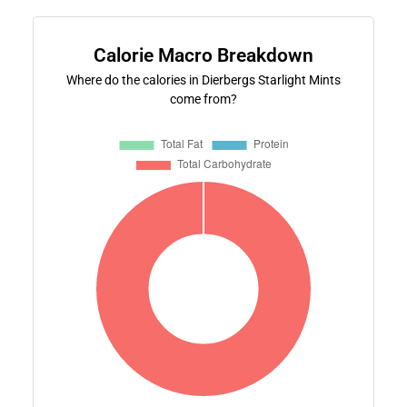
Calorie Macro Breakdown
Where do the calories in Dierbergs Starlight Mints
come from?