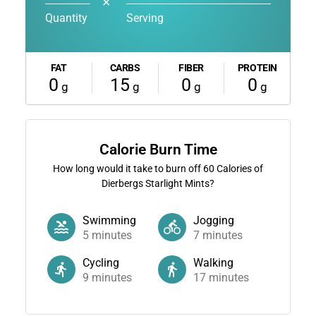
✕
Quantity
Serving
FAT
CARBS
FIBER
PROTEIN
0
15
0
0
g
g
g
g
Calorie Burn Time
How long would it take to burn off
60
Calories of
Dierbergs Starlight Mints?
Swimming
Jogging
5
minutes
7
minutes
Cycling
Walking
9
minutes
17
minutes