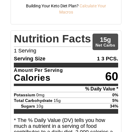
Building Your Keto Diet Plan?
Calculate Your
Macros
Nutrition Facts
15
g
Net Carbs
1
Serving
Serving Size
1 3 PCS.
Amount Per Serving
60
Calories
% Daily Value *
Potassium
0
mg
0
%
Total Carbohydrate
15
g
5
%
Sugars
10
g
34
%
* The % Daily Value (DV) tells you how
much a nutrient in a serving of food