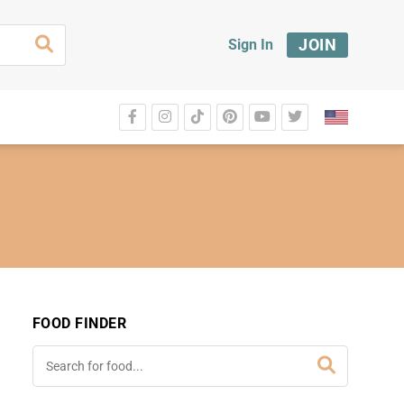
JOIN
Sign In
FOOD FINDER