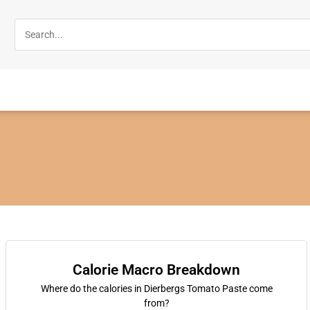
Calorie Macro Breakdown
Where do the calories in Dierbergs Tomato Paste come
from?