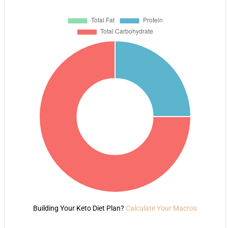
Building Your Keto Diet Plan?
Calculate Your Macros