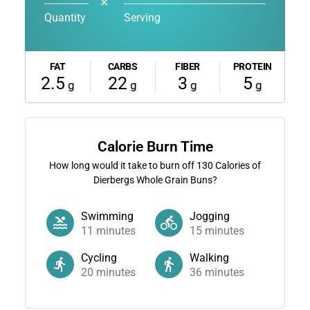
✕
Quantity
Serving
FAT
CARBS
FIBER
PROTEIN
2.5
22
3
5
g
g
g
g
Calorie Burn Time
How long would it take to burn off
130
Calories of
Dierbergs Whole Grain Buns?
Swimming
Jogging
11
minutes
15
minutes
Cycling
Walking
20
minutes
36
minutes