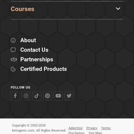
Courses
About
Contact Us
Partnerships
Certified Products
FOLLOW US
Copyright © 2002-2026
Advertise
Privacy
Terms
Ketogenic.com. All Rights Reserved.
Disclaimer
Site Map