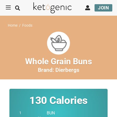
JOIN
Home
/
Foods
Whole Grain Buns
Brand:
Dierbergs
130
Calories
BUN