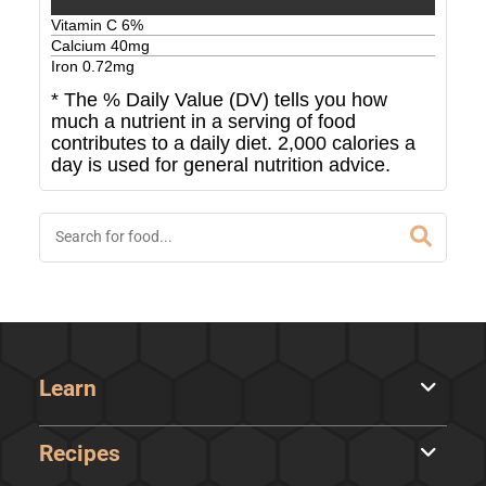
Vitamin C
6
%
Calcium
40
mg
Iron
0.72
mg
* The % Daily Value (DV) tells you how
much a nutrient in a serving of food
contributes to a daily diet. 2,000 calories a
day is used for general nutrition advice.
Learn
Recipes