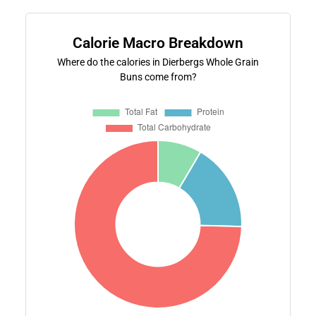
Calorie Macro Breakdown
Where do the calories in Dierbergs Whole Grain
Buns come from?