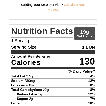
Building Your Keto Diet Plan?
Calculate Your
Macros
Nutrition Facts
19
g
Net Carbs
1
Serving
Serving Size
1 BUN
Amount Per Serving
130
Calories
% Daily Value *
Total Fat
2.5
g
4
%
Sodium
280
mg
12
%
Potassium
0
mg
0
%
Total Carbohydrate
22
g
8
%
Dietary Fiber
3
g
12
%
Sugars
2
g
7
%
Protein
5
g
10
%