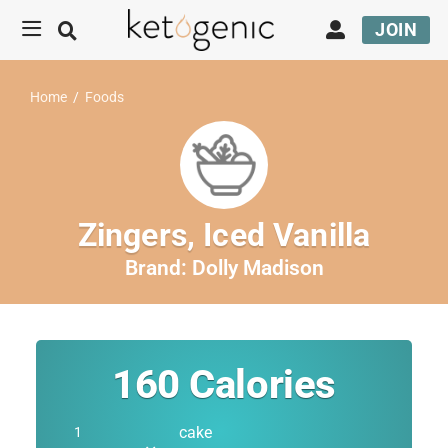
JOIN
Home
/
Foods
Zingers, Iced Vanilla
Brand:
Dolly Madison
160
Calories
cake