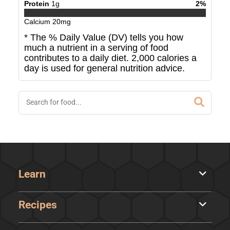
Protein
1
g
2
%
Calcium
20
mg
* The % Daily Value (DV) tells you how
much a nutrient in a serving of food
contributes to a daily diet. 2,000 calories a
day is used for general nutrition advice.
Learn
Recipes