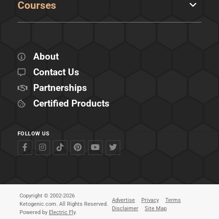
Courses
About
Contact Us
Partnerships
Certified Products
FOLLOW US
Copyright © 2002-2026
Advertise
Privacy
Terms
Ketogenic.com. All Rights Reserved.
Disclaimer
Site Map
Powered by
Electric Fly
.