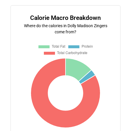
Calorie Macro Breakdown
Where do the calories in Dolly Madison Zingers
come from?