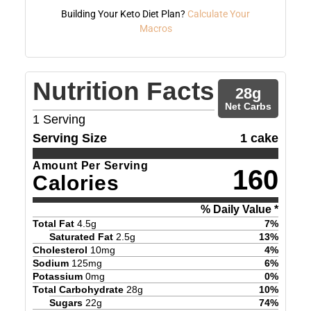
Building Your Keto Diet Plan?
Calculate Your
Macros
Nutrition Facts
28
g
Net Carbs
1
Serving
Serving Size
1 cake
Amount Per Serving
160
Calories
% Daily Value *
Total Fat
4.5
g
7
%
Saturated Fat
2.5
g
13
%
Cholesterol
10
mg
4
%
Sodium
125
mg
6
%
Potassium
0
mg
0
%
Total Carbohydrate
28
g
10
%
Sugars
22
g
74
%