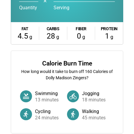
✕
Quantity
Serving
FAT
CARBS
FIBER
PROTEIN
4.5
28
0
1
g
g
g
g
Calorie Burn Time
How long would it take to burn off
160
Calories of
Dolly Madison Zingers?
Swimming
Jogging
13
minutes
18
minutes
Cycling
Walking
24
minutes
45
minutes