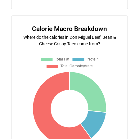
Calorie Macro Breakdown
Where do the calories in Don Miguel Beef, Bean &
Cheese Crispy Taco come from?