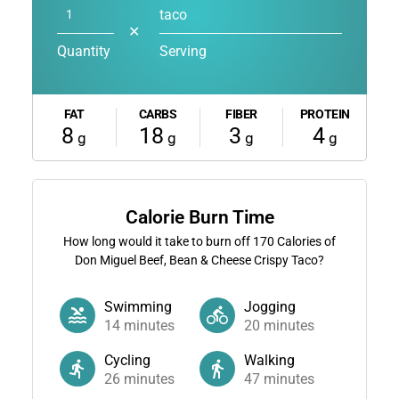
taco
✕
Quantity
Serving
FAT
CARBS
FIBER
PROTEIN
8
18
3
4
g
g
g
g
Calorie Burn Time
How long would it take to burn off
170
Calories of
Don Miguel Beef, Bean & Cheese Crispy Taco?
Swimming
Jogging
14
minutes
20
minutes
Cycling
Walking
26
minutes
47
minutes