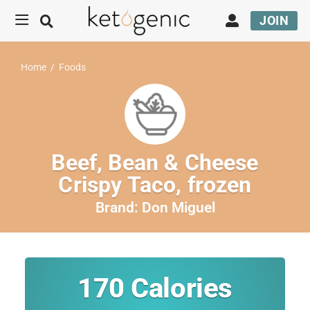
JOIN
Home
/
Foods
Beef, Bean & Cheese
Crispy Taco, frozen
Brand:
Don Miguel
170
Calories