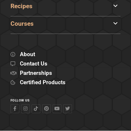
Recipes
Courses
About
Contact Us
Partnerships
Certified Products
FOLLOW US