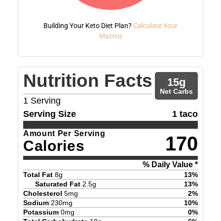
Building Your Keto Diet Plan?
Calculate Your
Macros
Nutrition Facts
15
g
Net Carbs
1
Serving
Serving Size
1 taco
Amount Per Serving
170
Calories
% Daily Value *
Total Fat
8
g
13
%
Saturated Fat
2.5
g
13
%
Cholesterol
5
mg
2
%
Sodium
230
mg
10
%
Potassium
0
mg
0
%