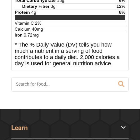
Total Carbohydrate
18
g
6
%
Dietary Fiber
3
g
12
%
Protein
4
g
8
%
Vitamin C
2
%
Calcium
40
mg
Iron
0.72
mg
* The % Daily Value (DV) tells you how
much a nutrient in a serving of food
contributes to a daily diet. 2,000 calories a
day is used for general nutrition advice.
Learn