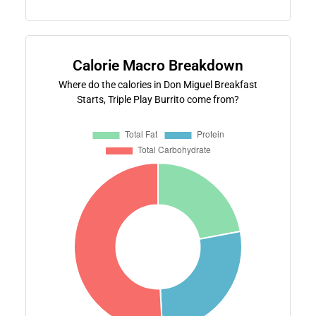
Calorie Macro Breakdown
Where do the calories in Don Miguel Breakfast
Starts, Triple Play Burrito come from?