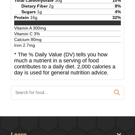
Total Carbohydrate
30
g
10
%
Dietary Fiber
2
g
8
%
Sugars
1
g
4
%
Protein
16
g
32
%
Vitamin A
300
mg
Vitamin C
3
%
Calcium
80
mg
Iron
2.7
mg
* The % Daily Value (DV) tells you how
much a nutrient in a serving of food
contributes to a daily diet. 2,000 calories a
day is used for general nutrition advice.
Learn