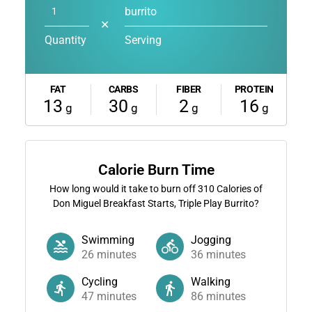
burrito
✕
Quantity
Serving
FAT
CARBS
FIBER
PROTEIN
13
30
2
16
g
g
g
g
Calorie Burn Time
How long would it take to burn off
310
Calories of
Don Miguel Breakfast Starts, Triple Play Burrito?
Swimming
Jogging
26
minutes
36
minutes
Cycling
Walking
47
minutes
86
minutes