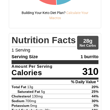
Building Your Keto Diet Plan?
Calculate Your
Macros
Nutrition Facts
28
g
Net Carbs
1
Serving
Serving Size
1 burrito
Amount Per Serving
310
Calories
% Daily Value *
Total Fat
13
g
20
%
Saturated Fat
5
g
25
%
Cholesterol
130
mg
44
%
Sodium
700
mg
30
%
Potassium
0
mg
0
%