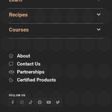
Recipes
Courses
About
Contact Us
Partnerships
Certified Products
FOLLOW US