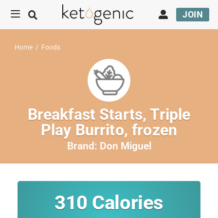
JOIN
Home
/
Foods
Breakfast Starts, Triple
Play Burrito, frozen
Brand:
Don Miguel
310
Calories