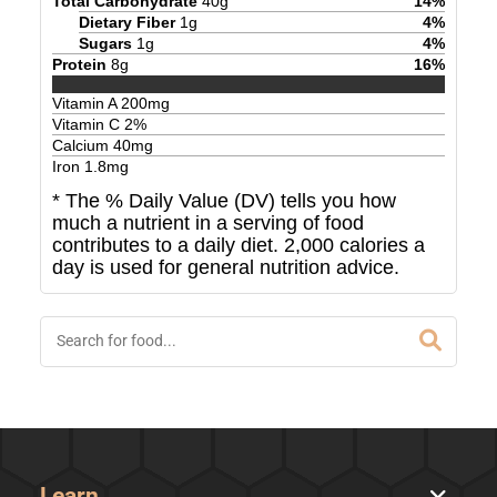
Total Carbohydrate
40
g
14
%
Dietary Fiber
1
g
4
%
Sugars
1
g
4
%
Protein
8
g
16
%
Vitamin A
200
mg
Vitamin C
2
%
Calcium
40
mg
Iron
1.8
mg
* The % Daily Value (DV) tells you how
much a nutrient in a serving of food
contributes to a daily diet. 2,000 calories a
day is used for general nutrition advice.
Learn