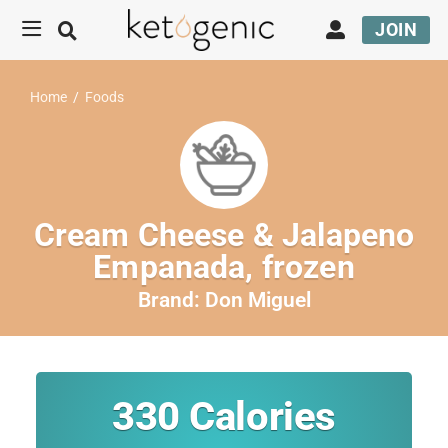
JOIN
Home
/
Foods
Cream Cheese & Jalapeno
Empanada, frozen
Brand:
Don Miguel
330
Calories