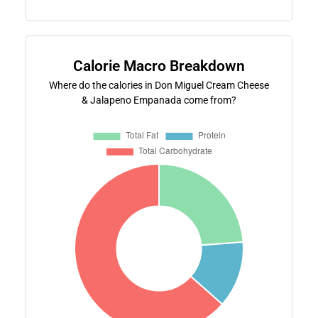
Calorie Macro Breakdown
Where do the calories in Don Miguel Cream Cheese
& Jalapeno Empanada come from?