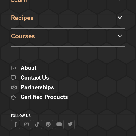
Recipes
Courses
About
Contact Us
Partnerships
Certified Products
FOLLOW US