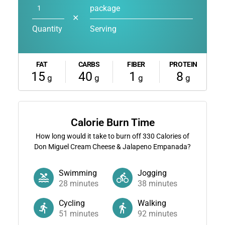
package
✕
Quantity
Serving
FAT
CARBS
FIBER
PROTEIN
15
40
1
8
g
g
g
g
Calorie Burn Time
How long would it take to burn off
330
Calories of
Don Miguel Cream Cheese & Jalapeno Empanada?
Swimming
Jogging
28
minutes
38
minutes
Cycling
Walking
51
minutes
92
minutes