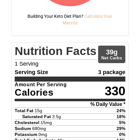
Building Your Keto Diet Plan?
Calculate Your
Macros
Nutrition Facts
39
g
Net Carbs
1
Serving
Serving Size
3 package
Amount Per Serving
330
Calories
% Daily Value *
Total Fat
15
g
24
%
Saturated Fat
3.5
g
18
%
Cholesterol
15
mg
5
%
Sodium
680
mg
29
%
Potassium
0
mg
0
%