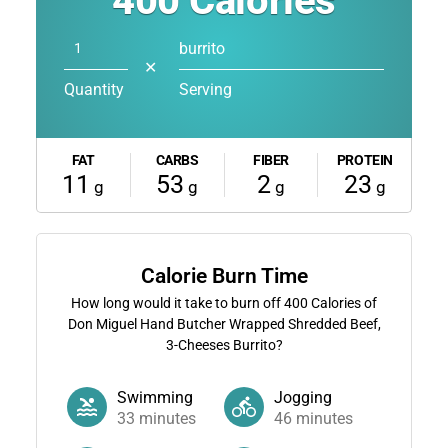
400
Calories
burrito
✕
Quantity
Serving
FAT
CARBS
FIBER
PROTEIN
11
53
2
23
g
g
g
g
Calorie Burn Time
How long would it take to burn off
400
Calories of
Don Miguel Hand Butcher Wrapped Shredded Beef,
3-Cheeses Burrito?
Swimming
Jogging
33
minutes
46
minutes