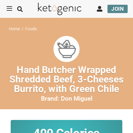
JOIN
Home
/
Foods
Hand Butcher Wrapped
Shredded Beef, 3-Cheeses
Burrito, with Green Chile
Brand:
Don Miguel