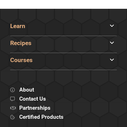
Learn
Recipes
Courses
About
Contact Us
Partnerships
Certified Products