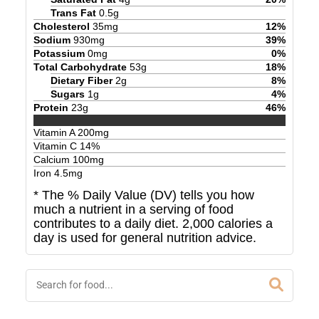
Trans Fat
0.5
g
Cholesterol
35
mg
12
%
Sodium
930
mg
39
%
Potassium
0
mg
0
%
Total Carbohydrate
53
g
18
%
Dietary Fiber
2
g
8
%
Sugars
1
g
4
%
Protein
23
g
46
%
Vitamin A
200
mg
Vitamin C
14
%
Calcium
100
mg
Iron
4.5
mg
* The % Daily Value (DV) tells you how
much a nutrient in a serving of food
contributes to a daily diet. 2,000 calories a
day is used for general nutrition advice.