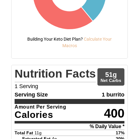
Building Your Keto Diet Plan?
Calculate Your
Macros
Nutrition Facts
51
g
Net Carbs
1
Serving
Serving Size
1 burrito
Amount Per Serving
400
Calories
% Daily Value *
Total Fat
11
g
17
%
Saturated Fat
4
g
20
%