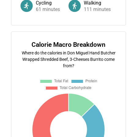
Cycling
Walking
61
minutes
111
minutes
Calorie Macro Breakdown
Where do the calories in Don Miguel Hand Butcher
Wrapped Shredded Beef, 3-Cheeses Burrito come
from?