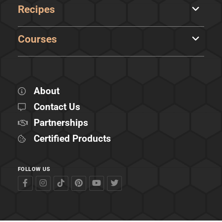
Recipes
Courses
About
Contact Us
Partnerships
Certified Products
FOLLOW US