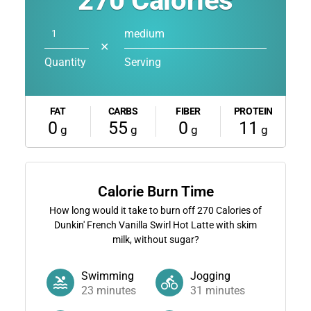
270
Calories
medium
✕
Quantity
Serving
FAT
CARBS
FIBER
PROTEIN
0
55
0
11
g
g
g
g
Calorie Burn Time
How long would it take to burn off
270
Calories of
Dunkin' French Vanilla Swirl Hot Latte with skim
milk, without sugar?
Swimming
Jogging
23
minutes
31
minutes