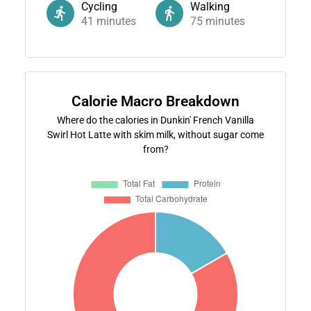
Cycling
Walking
41
minutes
75
minutes
Calorie Macro Breakdown
Where do the calories in Dunkin' French Vanilla
Swirl Hot Latte with skim milk, without sugar come
from?