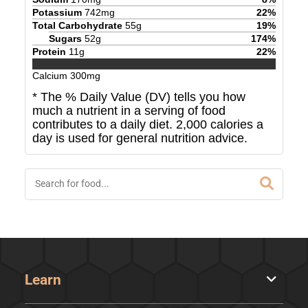
Potassium
742
mg
22
%
Total Carbohydrate
55
g
19
%
Sugars
52
g
174
%
Protein
11
g
22
%
Calcium
300
mg
* The % Daily Value (DV) tells you how
much a nutrient in a serving of food
contributes to a daily diet. 2,000 calories a
day is used for general nutrition advice.
Learn