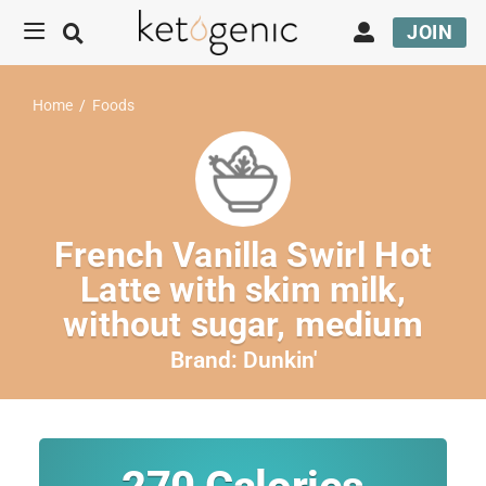
JOIN
Home
/
Foods
French Vanilla Swirl Hot
Latte with skim milk,
without sugar, medium
Brand:
Dunkin'