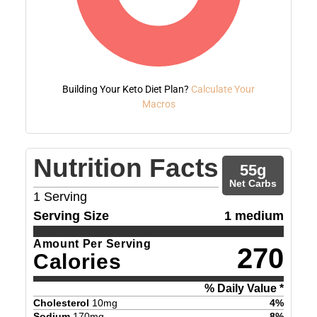
Building Your Keto Diet Plan?
Calculate Your
Macros
Nutrition Facts
55
g
Net Carbs
1
Serving
Serving Size
1 medium
Amount Per Serving
270
Calories
% Daily Value *
Cholesterol
10
mg
4
%
Sodium
170
mg
8
%