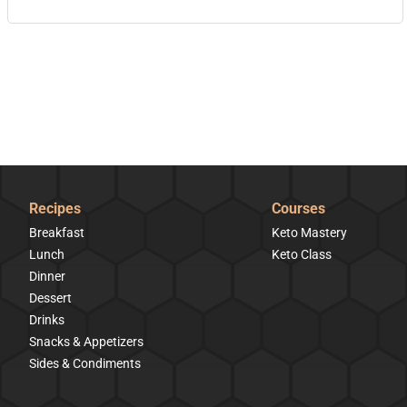
Recipes
Courses
Breakfast
Keto Mastery
Lunch
Keto Class
Dinner
Dessert
Drinks
Snacks & Appetizers
Sides & Condiments