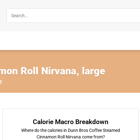
on Roll Nirvana, large
e
Calorie Macro Breakdown
Where do the calories in Dunn Bros Coffee Steamed
Cinnamon Roll Nirvana come from?