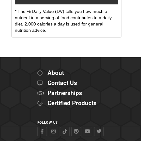
* The % Daily Value (DV) tells you how much a
nutrient in a serving of food contributes to a daily
diet. 2,000 calories a day is used for general
nutrition advice.
About
Contact Us
Partnerships
Certified Products
FOLLOW US