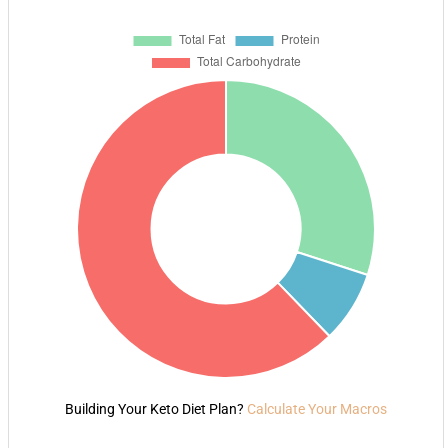
Building Your Keto Diet Plan?
Calculate Your Macros