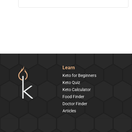
Learn
Keto for Beginners
Keto Quiz
Keto Calculator
Food Finder
Doctor Finder
Articles