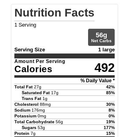
Nutrition Facts
1
Serving
56
g
Net Carbs
Serving Size
1 large
Amount Per Serving
492
Calories
% Daily Value *
Total Fat
27
g
42
%
Saturated Fat
17
g
85
%
Trans Fat
1
g
Cholesterol
88
mg
30
%
Sodium
176
mg
8
%
Potassium
0
mg
0
%
Total Carbohydrate
56
g
19
%
Sugars
53
g
177
%
Protein
7
g
15
%