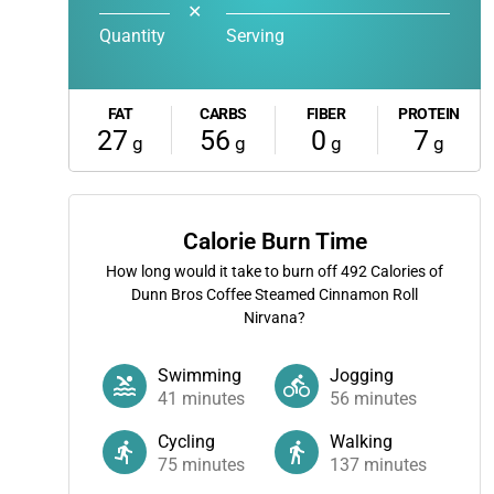
✕
Quantity
Serving
FAT
CARBS
FIBER
PROTEIN
27
56
0
7
g
g
g
g
Calorie Burn Time
How long would it take to burn off
492
Calories of
Dunn Bros Coffee Steamed Cinnamon Roll
Nirvana?
Swimming
Jogging
41
minutes
56
minutes
Cycling
Walking
75
minutes
137
minutes