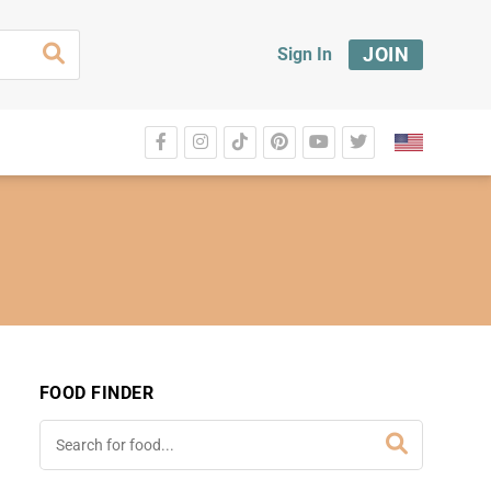
JOIN
Sign In
FOOD FINDER