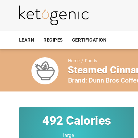
LEARN
RECIPES
CERTIFICATION
Home
/
Foods
Steamed Cinnam
Brand:
Dunn Bros Coffe
492
Calories
large