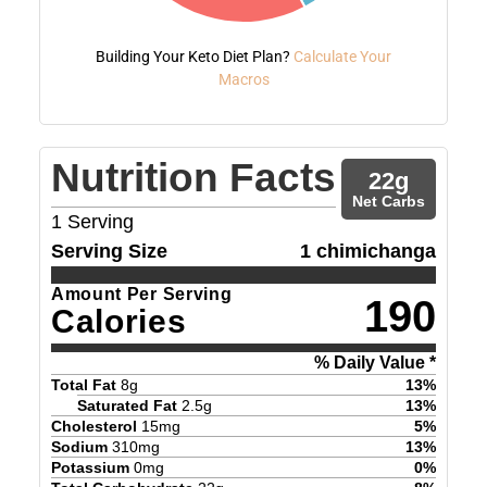
Building Your Keto Diet Plan?
Calculate Your
Macros
Nutrition Facts
22
g
Net Carbs
1
Serving
Serving Size
1 chimichanga
Amount Per Serving
190
Calories
% Daily Value *
Total Fat
8
g
13
%
Saturated Fat
2.5
g
13
%
Cholesterol
15
mg
5
%
Sodium
310
mg
13
%
Potassium
0
mg
0
%