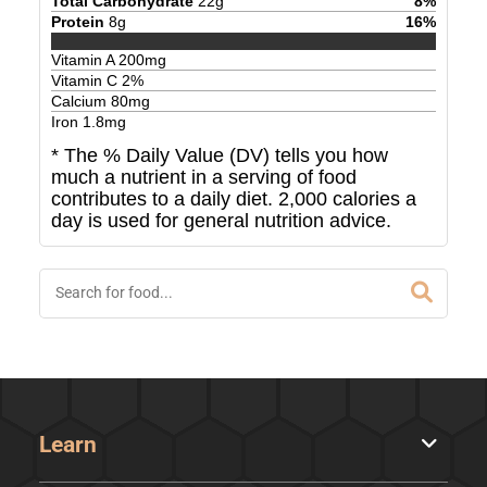
Total Carbohydrate
22
g
8
%
Protein
8
g
16
%
Vitamin A
200
mg
Vitamin C
2
%
Calcium
80
mg
Iron
1.8
mg
* The % Daily Value (DV) tells you how
much a nutrient in a serving of food
contributes to a daily diet. 2,000 calories a
day is used for general nutrition advice.
Learn