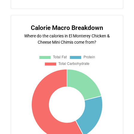
Calorie Macro Breakdown
Where do the calories in El Monterey Chicken &
Cheese Mini Chimis come from?