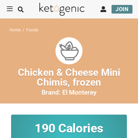
JOIN
Home
/
Foods
Chicken & Cheese Mini
Chimis, frozen
Brand:
El Monterey
190
Calories