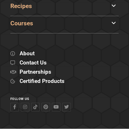
Recipes
Courses
About
Contact Us
Partnerships
Certified Products
FOLLOW US