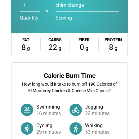
chimichanga
✕
Quantity
Serving
FAT
CARBS
FIBER
PROTEIN
8
22
0
8
g
g
g
g
Calorie Burn Time
How long would it take to burn off
190
Calories of
El Monterey Chicken & Cheese Mini Chimis?
Swimming
Jogging
16
minutes
22
minutes
Cycling
Walking
29
minutes
53
minutes