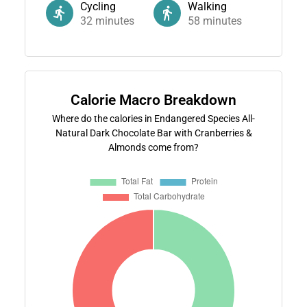
Cycling
Walking
32
minutes
58
minutes
Calorie Macro Breakdown
Where do the calories in Endangered Species All-
Natural Dark Chocolate Bar with Cranberries &
Almonds come from?