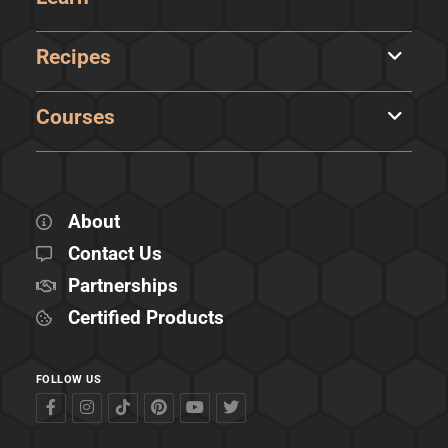
Recipes
Courses
About
Contact Us
Partnerships
Certified Products
FOLLOW US