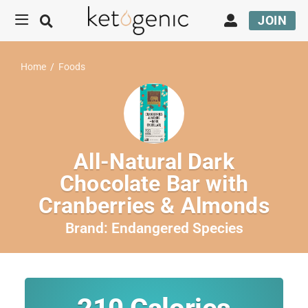
JOIN
Home
/
Foods
All-Natural Dark
Chocolate Bar with
Cranberries & Almonds
Brand:
Endangered Species