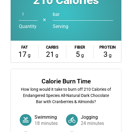
210
Calories
bar
✕
Quantity
Serving
FAT
CARBS
FIBER
PROTEIN
17
21
5
3
g
g
g
g
Calorie Burn Time
How long would it take to burn off
210
Calories of
Endangered Species All-Natural Dark Chocolate
Bar with Cranberries & Almonds?
Swimming
Jogging
18
minutes
24
minutes