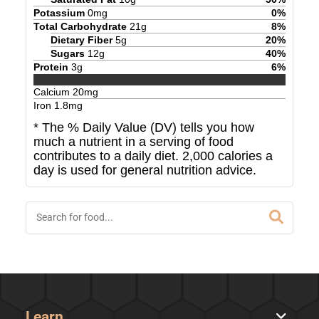
Potassium
0
mg
0
%
Total Carbohydrate
21
g
8
%
Dietary Fiber
5
g
20
%
Sugars
12
g
40
%
Protein
3
g
6
%
Calcium
20
mg
Iron
1.8
mg
* The % Daily Value (DV) tells you how
much a nutrient in a serving of food
contributes to a daily diet. 2,000 calories a
day is used for general nutrition advice.
Learn