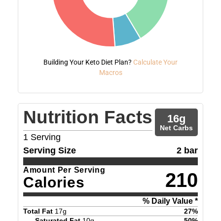
Building Your Keto Diet Plan?
Calculate Your
Macros
Nutrition Facts
16
g
Net Carbs
1
Serving
Serving Size
2 bar
Amount Per Serving
210
Calories
% Daily Value *
Total Fat
17
g
27
%
Saturated Fat
10
g
50
%