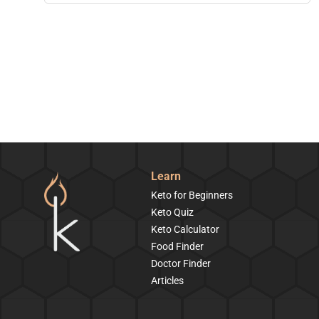
Learn
Keto for Beginners
Keto Quiz
Keto Calculator
Food Finder
Doctor Finder
Articles