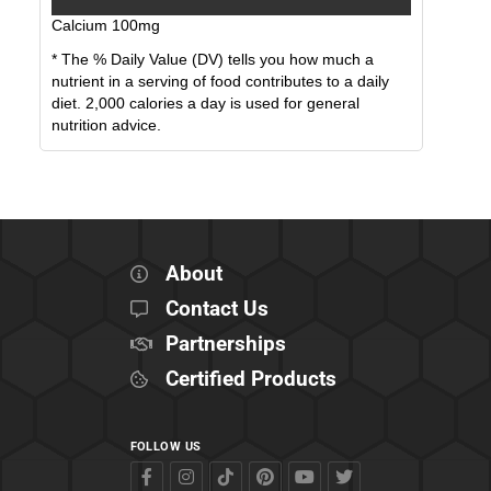
Calcium
100
mg
* The % Daily Value (DV) tells you how much a
nutrient in a serving of food contributes to a daily
diet. 2,000 calories a day is used for general
nutrition advice.
About
Contact Us
Partnerships
Certified Products
FOLLOW US