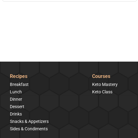
Recipes
Courses
Breakfast
Keto Mastery
Lunch
Keto Class
Dinner
Dessert
Drinks
Snacks & Appetizers
Sides & Condiments