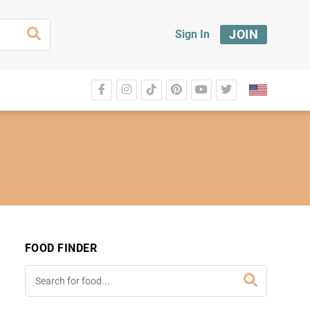
JOIN
Sign In
FOOD FINDER