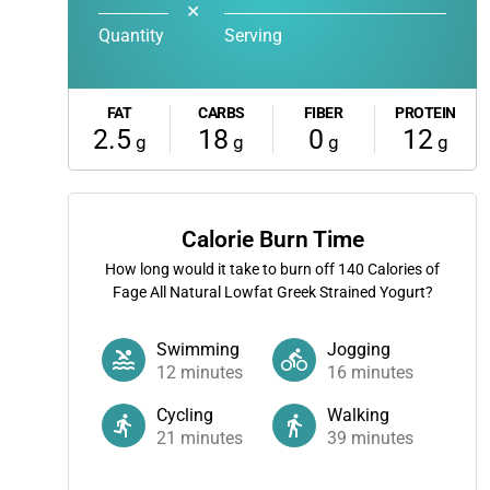
✕
Quantity
Serving
FAT
CARBS
FIBER
PROTEIN
2.5
18
0
12
g
g
g
g
Calorie Burn Time
How long would it take to burn off
140
Calories of
Fage All Natural Lowfat Greek Strained Yogurt?
Swimming
Jogging
12
minutes
16
minutes
Cycling
Walking
21
minutes
39
minutes