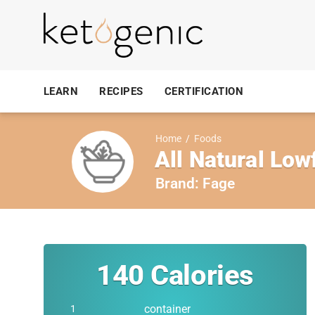
LEARN
RECIPES
CERTIFICATION
Home
/
Foods
All Natural Low
Brand:
Fage
140
Calories
container