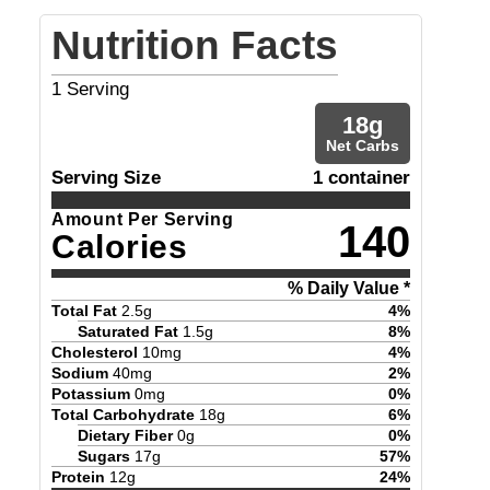
Nutrition Facts
1
Serving
18
g
Net Carbs
Serving Size
1 container
Amount Per Serving
140
Calories
% Daily Value *
Total Fat
2.5
g
4
%
Saturated Fat
1.5
g
8
%
Cholesterol
10
mg
4
%
Sodium
40
mg
2
%
Potassium
0
mg
0
%
Total Carbohydrate
18
g
6
%
Dietary Fiber
0
g
0
%
Sugars
17
g
57
%
Protein
12
g
24
%