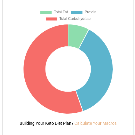
Building Your Keto Diet Plan?
Calculate Your Macros