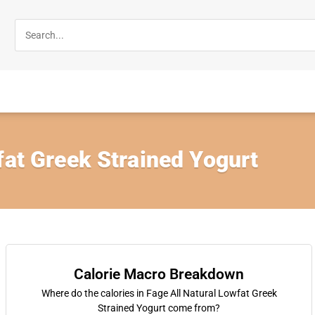
fat Greek Strained Yogurt
Calorie Macro Breakdown
Where do the calories in Fage All Natural Lowfat Greek
Strained Yogurt come from?