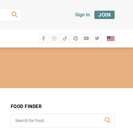
JOIN
Sign In
FOOD FINDER