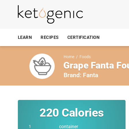
LEARN
RECIPES
CERTIFICATION
Home
/
Foods
Grape Fanta Fou
Brand:
Fanta
220
Calories
container