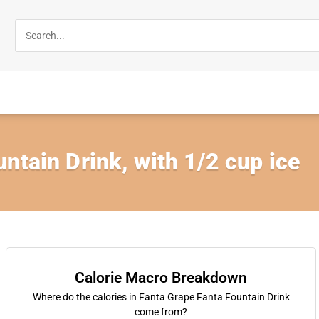
ntain Drink, with 1/2 cup ice
Calorie Macro Breakdown
Where do the calories in Fanta Grape Fanta Fountain Drink
come from?