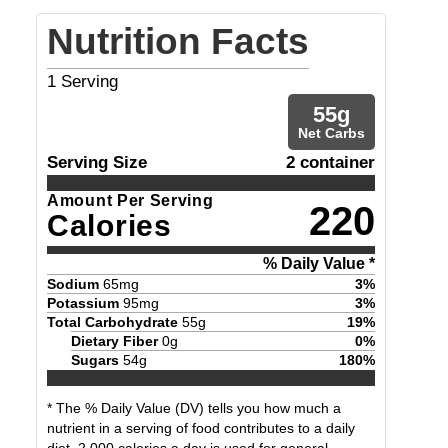
Nutrition Facts
1
Serving
55
g
Net Carbs
Serving Size
2 container
Amount Per Serving
220
Calories
% Daily Value *
Sodium
65
mg
3
%
Potassium
95
mg
3
%
Total Carbohydrate
55
g
19
%
Dietary Fiber
0
g
0
%
Sugars
54
g
180
%
* The % Daily Value (DV) tells you how much a
nutrient in a serving of food contributes to a daily