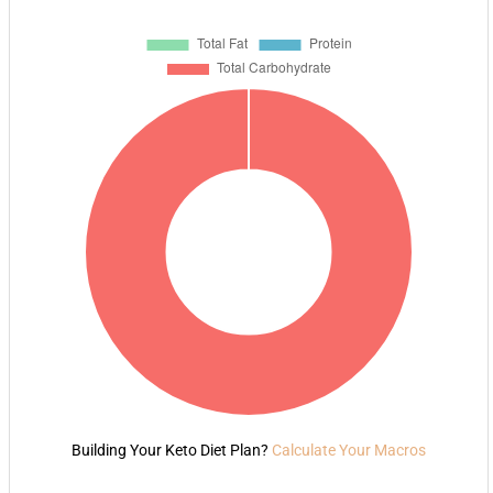
Building Your Keto Diet Plan?
Calculate Your Macros