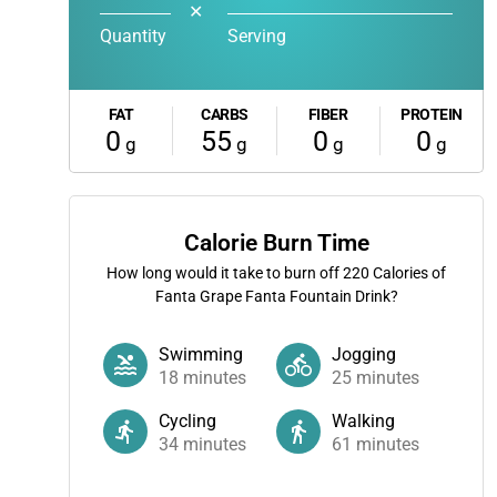
✕
Quantity
Serving
FAT
CARBS
FIBER
PROTEIN
0
55
0
0
g
g
g
g
Calorie Burn Time
How long would it take to burn off
220
Calories of
Fanta Grape Fanta Fountain Drink?
Swimming
Jogging
18
minutes
25
minutes
Cycling
Walking
34
minutes
61
minutes