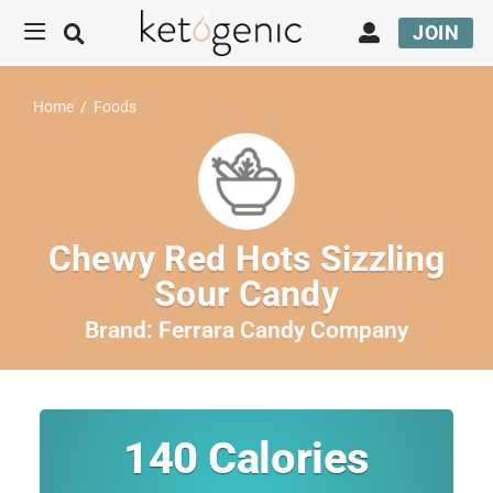
JOIN
Home
/
Foods
Chewy Red Hots Sizzling
Sour Candy
Brand:
Ferrara Candy Company
140
Calories