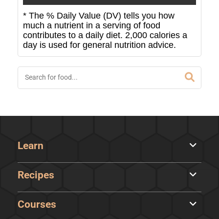
* The % Daily Value (DV) tells you how
much a nutrient in a serving of food
contributes to a daily diet. 2,000 calories a
day is used for general nutrition advice.
Learn
Recipes
Courses