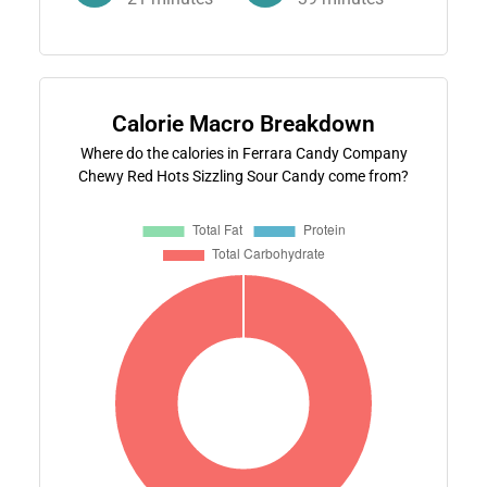
Calorie Macro Breakdown
Where do the calories in Ferrara Candy Company
Chewy Red Hots Sizzling Sour Candy come from?