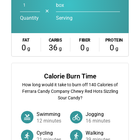
box
✕
Quantity
Serving
FAT
CARBS
FIBER
PROTEIN
0
36
0
0
g
g
g
g
Calorie Burn Time
How long would it take to burn off
140
Calories of
Ferrara Candy Company Chewy Red Hots Sizzling
Sour Candy?
Swimming
Jogging
12
minutes
16
minutes
Cycling
Walking
21
minutes
39
minutes