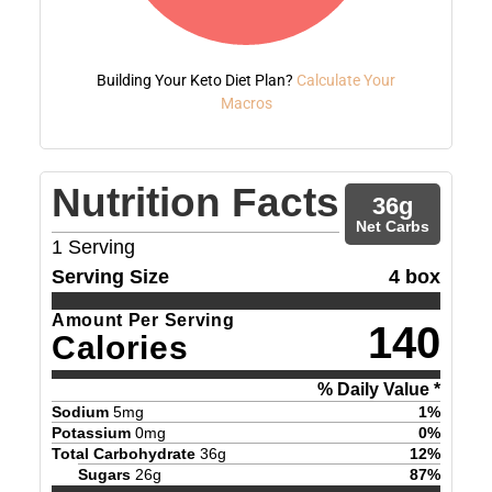
Building Your Keto Diet Plan?
Calculate Your
Macros
Nutrition Facts
36
g
Net Carbs
1
Serving
Serving Size
4 box
Amount Per Serving
140
Calories
% Daily Value *
Sodium
5
mg
1
%
Potassium
0
mg
0
%
Total Carbohydrate
36
g
12
%
Sugars
26
g
87
%