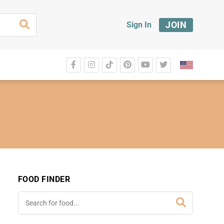
JOIN
Sign In
FOOD FINDER