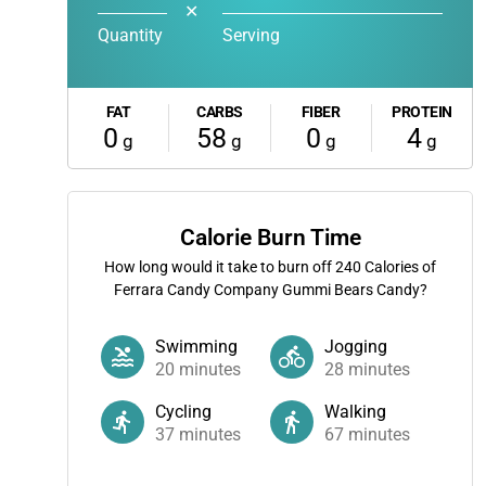
✕
Quantity
Serving
FAT
CARBS
FIBER
PROTEIN
0
58
0
4
g
g
g
g
Calorie Burn Time
How long would it take to burn off
240
Calories of
Ferrara Candy Company Gummi Bears Candy?
Swimming
Jogging
20
minutes
28
minutes
Cycling
Walking
37
minutes
67
minutes