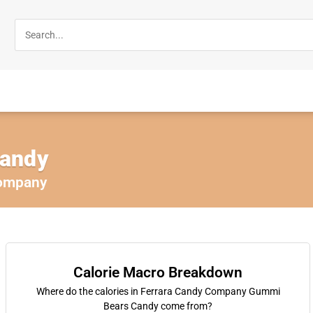
andy
Company
Calorie Macro Breakdown
Where do the calories in Ferrara Candy Company Gummi
Bears Candy come from?