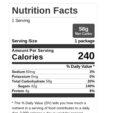
Nutrition Facts
1
Serving
58
g
Net Carbs
Serving Size
1 package
Amount Per Serving
240
Calories
% Daily Value *
Sodium
60
mg
3
%
Potassium
0
mg
0
%
Total Carbohydrate
58
g
20
%
Sugars
42
g
140
%
Protein
4
g
8
%
* The % Daily Value (DV) tells you how much a
nutrient in a serving of food contributes to a daily