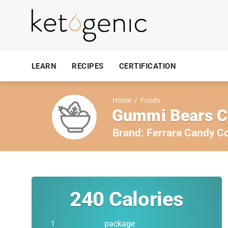
LEARN
RECIPES
CERTIFICATION
Home
/
Foods
Gummi Bears C
Brand:
Ferrara Candy 
240
Calories
package