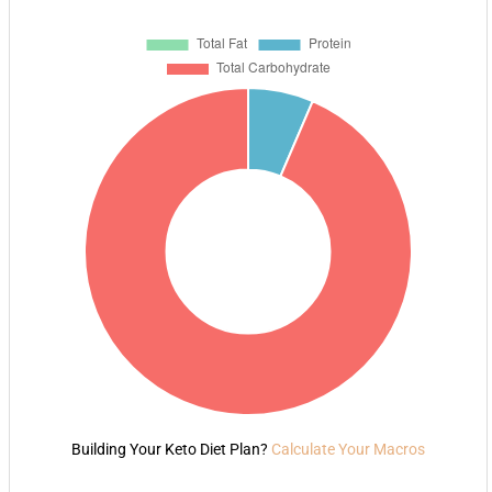
Building Your Keto Diet Plan?
Calculate Your Macros