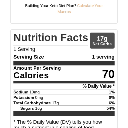
Building Your Keto Diet Plan?
Calculate Your
Macros
Nutrition Facts
17
g
Net Carbs
1
Serving
Serving Size
1 serving
Amount Per Serving
70
Calories
% Daily Value *
Sodium
10
mg
1
%
Potassium
0
mg
0
%
Total Carbohydrate
17
g
6
%
Sugars
16
g
54
%
* The % Daily Value (DV) tells you how
much a nutrient in a serving of food