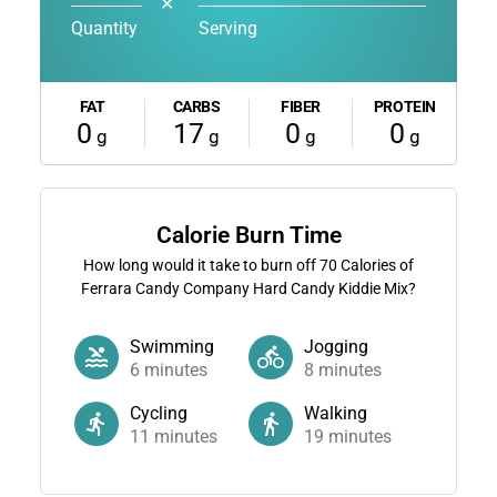
✕
Quantity
Serving
FAT
CARBS
FIBER
PROTEIN
0
17
0
0
g
g
g
g
Calorie Burn Time
How long would it take to burn off
70
Calories of
Ferrara Candy Company Hard Candy Kiddie Mix?
Swimming
Jogging
6
minutes
8
minutes
Cycling
Walking
11
minutes
19
minutes