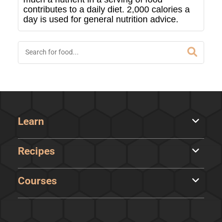
contributes to a daily diet. 2,000 calories a
day is used for general nutrition advice.
Learn
Recipes
Courses