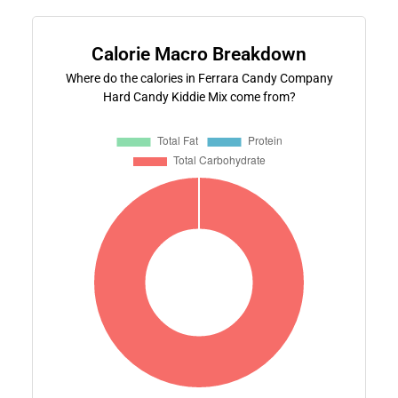
Calorie Macro Breakdown
Where do the calories in Ferrara Candy Company
Hard Candy Kiddie Mix come from?