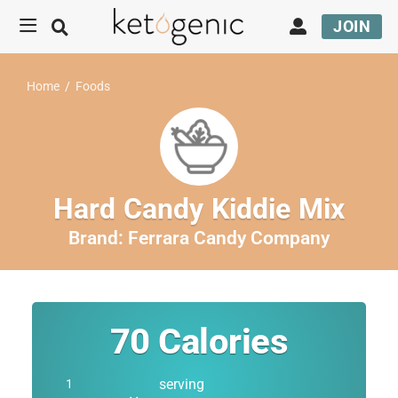
JOIN
Home
/
Foods
Hard Candy Kiddie Mix
Brand:
Ferrara Candy Company
70
Calories
serving