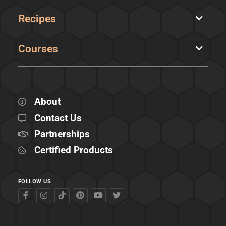
Recipes
Courses
About
Contact Us
Partnerships
Certified Products
FOLLOW US