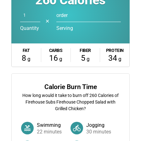
260
Calories
order
✕
Quantity
Serving
FAT
CARBS
FIBER
PROTEIN
8
16
5
34
g
g
g
g
Calorie Burn Time
How long would it take to burn off
260
Calories of
Firehouse Subs Firehouse Chopped Salad with
Grilled Chicken?
Swimming
Jogging
22
minutes
30
minutes