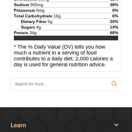
Sodium
900
mg
38
%
Potassium
0
mg
0
%
Total Carbohydrate
16
g
6
%
Dietary Fiber
5
g
20
%
Sugars
4
g
14
%
Protein
34
g
68
%
* The % Daily Value (DV) tells you how
much a nutrient in a serving of food
contributes to a daily diet. 2,000 calories a
day is used for general nutrition advice.
Learn