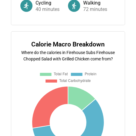
Cycling
Walking
40
minutes
72
minutes
Calorie Macro Breakdown
Where do the calories in Firehouse Subs Firehouse
Chopped Salad with Grilled Chicken come from?