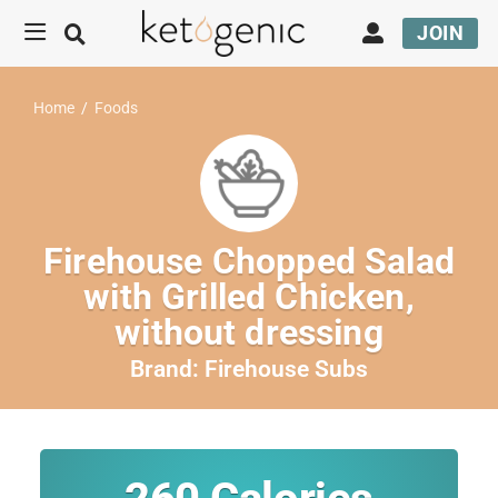
JOIN
Home
/
Foods
Firehouse Chopped Salad
with Grilled Chicken,
without dressing
Brand:
Firehouse Subs