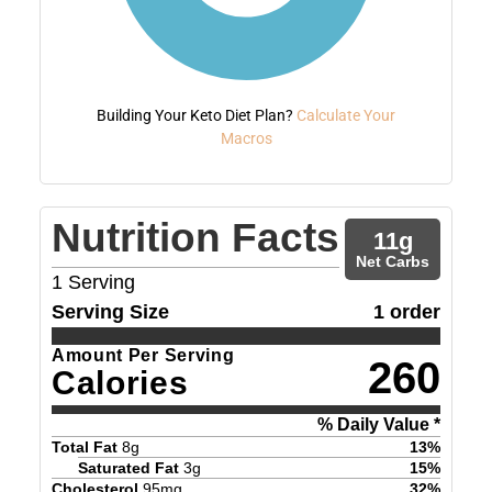
Building Your Keto Diet Plan?
Calculate Your
Macros
Nutrition Facts
11
g
Net Carbs
1
Serving
Serving Size
1 order
Amount Per Serving
260
Calories
% Daily Value *
Total Fat
8
g
13
%
Saturated Fat
3
g
15
%
Cholesterol
95
mg
32
%