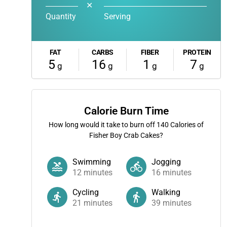
✕
Quantity
Serving
FAT
CARBS
FIBER
PROTEIN
5
16
1
7
g
g
g
g
Calorie Burn Time
How long would it take to burn off
140
Calories of
Fisher Boy Crab Cakes?
Swimming
Jogging
12
minutes
16
minutes
Cycling
Walking
21
minutes
39
minutes