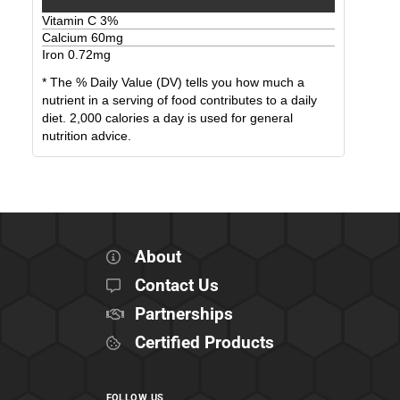
Vitamin C
3
%
Calcium
60
mg
Iron
0.72
mg
* The % Daily Value (DV) tells you how much a
nutrient in a serving of food contributes to a daily
diet. 2,000 calories a day is used for general
nutrition advice.
About
Contact Us
Partnerships
Certified Products
FOLLOW US