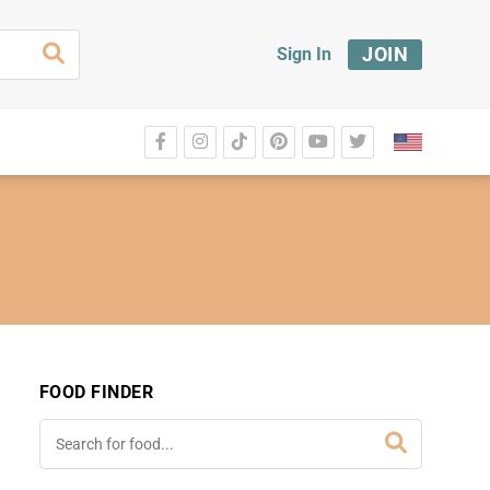
JOIN
Sign In
FOOD FINDER