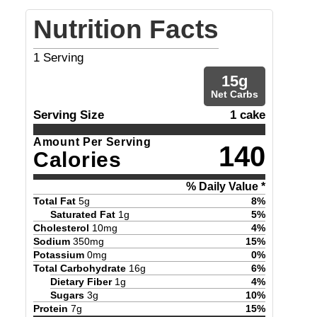
Nutrition Facts
1
Serving
15
g
Net Carbs
Serving Size
1 cake
Amount Per Serving
140
Calories
% Daily Value *
Total Fat
5
g
8
%
Saturated Fat
1
g
5
%
Cholesterol
10
mg
4
%
Sodium
350
mg
15
%
Potassium
0
mg
0
%
Total Carbohydrate
16
g
6
%
Dietary Fiber
1
g
4
%
Sugars
3
g
10
%
Protein
7
g
15
%