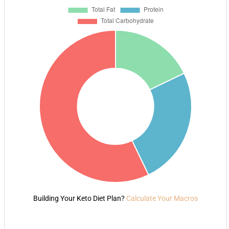
Building Your Keto Diet Plan?
Calculate Your Macros