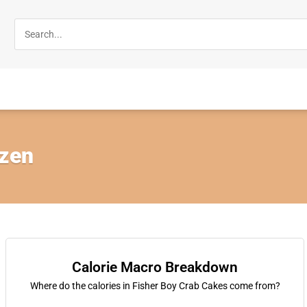
ozen
Calorie Macro Breakdown
Where do the calories in Fisher Boy Crab Cakes come from?