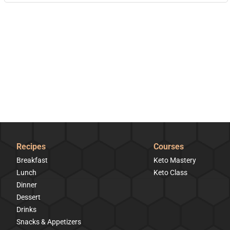
Recipes
Courses
Breakfast
Keto Mastery
Lunch
Keto Class
Dinner
Dessert
Drinks
Snacks & Appetizers