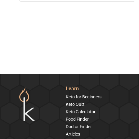
Learn
Keto for Beginners
Keto Quiz
Keto Calculator
Food Finder
Doctor Finder
Articles