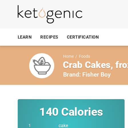
LEARN
RECIPES
CERTIFICATION
Home
/
Foods
Crab Cakes, fr
Brand:
Fisher Boy
140
Calories
cake