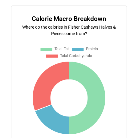
Calorie Macro Breakdown
Where do the calories in Fisher Cashews Halves &
Pieces come from?