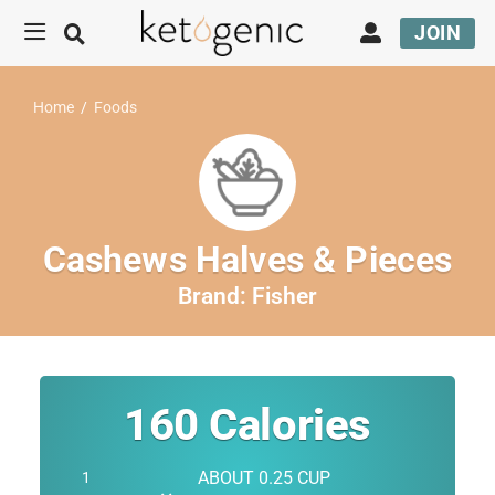
JOIN
Home
/
Foods
Cashews Halves & Pieces
Brand:
Fisher
160
Calories
ABOUT 0.25 CUP