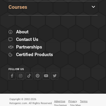
Courses
About
Contact Us
Partnerships
Certified Products
FOLLOW US
Copyright © 2002-2026
Advertise
Privacy
Terms
Ketogenic.com. All Rights Reserved.
Disclaimer
Site Map