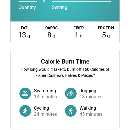
✕
Quantity
Serving
FAT
CARBS
FIBER
PROTEIN
13
8
1
5
g
g
g
g
Calorie Burn Time
How long would it take to burn off
160
Calories of
Fisher Cashews Halves & Pieces?
Swimming
Jogging
13
minutes
18
minutes
Cycling
Walking
24
minutes
45
minutes