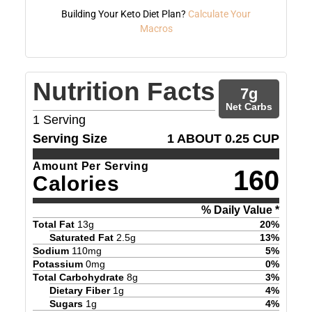
Building Your Keto Diet Plan?
Calculate Your
Macros
Nutrition Facts
7
g
Net Carbs
1
Serving
Serving Size
1 ABOUT 0.25 CUP
Amount Per Serving
160
Calories
% Daily Value *
Total Fat
13
g
20
%
Saturated Fat
2.5
g
13
%
Sodium
110
mg
5
%
Potassium
0
mg
0
%
Total Carbohydrate
8
g
3
%
Dietary Fiber
1
g
4
%
Sugars
1
g
4
%