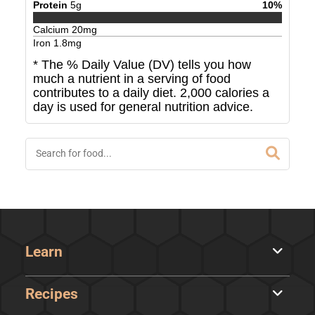
Protein
5
g
10
%
Calcium
20
mg
Iron
1.8
mg
* The % Daily Value (DV) tells you how
much a nutrient in a serving of food
contributes to a daily diet. 2,000 calories a
day is used for general nutrition advice.
Learn
Recipes