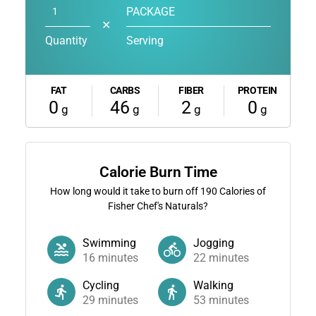
PACKAGE
✕
Quantity
Serving
FAT
CARBS
FIBER
PROTEIN
0
46
2
0
g
g
g
g
Calorie Burn Time
How long would it take to burn off
190
Calories of
Fisher Chef's Naturals?
Swimming
Jogging
16
minutes
22
minutes
Cycling
Walking
29
minutes
53
minutes