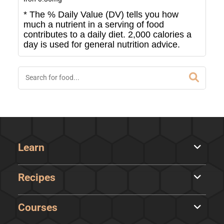
* The % Daily Value (DV) tells you how
much a nutrient in a serving of food
contributes to a daily diet. 2,000 calories a
day is used for general nutrition advice.
Learn
Recipes
Courses