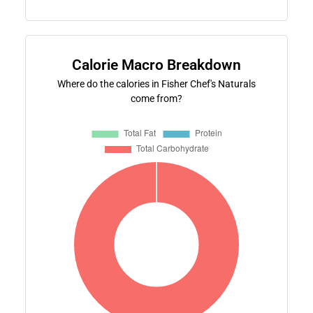
Calorie Macro Breakdown
Where do the calories in Fisher Chef's Naturals
come from?