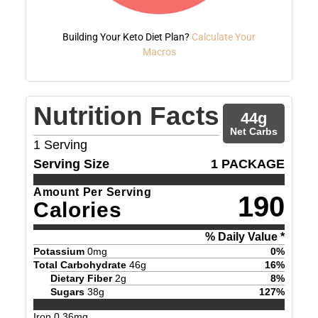
Building Your Keto Diet Plan?
Calculate Your
Macros
Nutrition Facts
44
g
Net Carbs
1
Serving
Serving Size
1 PACKAGE
Amount Per Serving
190
Calories
% Daily Value *
Potassium
0
mg
0
%
Total Carbohydrate
46
g
16
%
Dietary Fiber
2
g
8
%
Sugars
38
g
127
%
Iron
0.36
mg