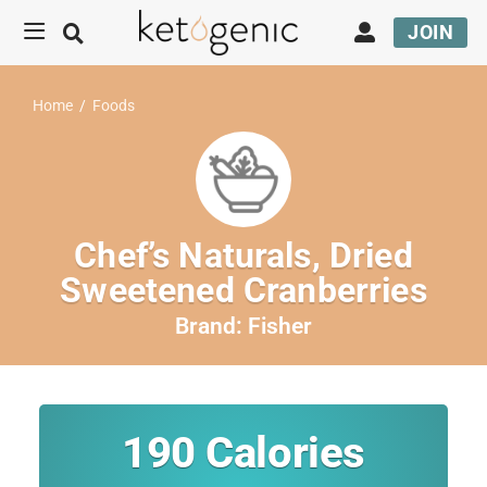
JOIN
Home
/
Foods
Chef’s Naturals, Dried
Sweetened Cranberries
Brand:
Fisher
190
Calories