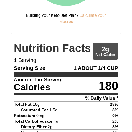
Building Your Keto Diet Plan?
Calculate Your
Macros
Nutrition Facts
2
g
Net Carbs
1
Serving
Serving Size
1 ABOUT 1/4 CUP
Amount Per Serving
180
Calories
% Daily Value *
Total Fat
18
g
28
%
Saturated Fat
1.5
g
8
%
Potassium
0
mg
0
%
Total Carbohydrate
4
g
2
%
Dietary Fiber
2
g
8
%