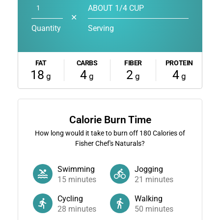
ABOUT 1/4 CUP
✕
Quantity
Serving
FAT
CARBS
FIBER
PROTEIN
18
4
2
4
g
g
g
g
Calorie Burn Time
How long would it take to burn off
180
Calories of
Fisher Chef's Naturals?
Swimming
Jogging
15
minutes
21
minutes
Cycling
Walking
28
minutes
50
minutes