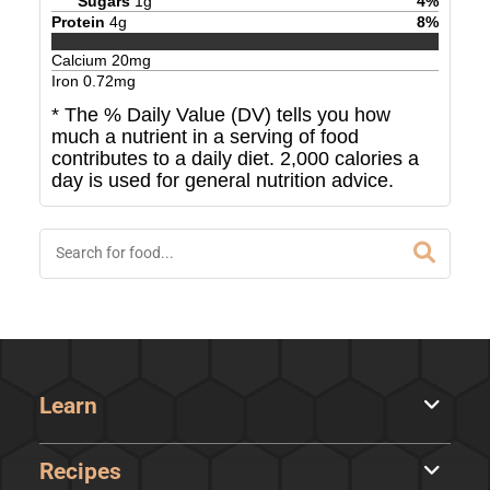
Sugars
1
g
4
%
Protein
4
g
8
%
Calcium
20
mg
Iron
0.72
mg
* The % Daily Value (DV) tells you how
much a nutrient in a serving of food
contributes to a daily diet. 2,000 calories a
day is used for general nutrition advice.
Learn
Recipes