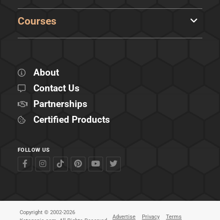
Courses
About
Contact Us
Partnerships
Certified Products
FOLLOW US
Copyright © 2002-2026
Advertise
Privacy
Terms