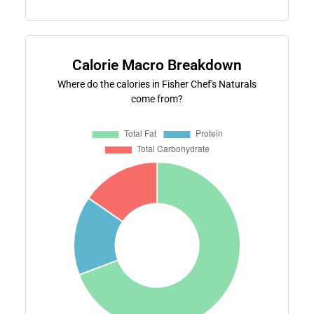
Calorie Macro Breakdown
Where do the calories in Fisher Chef's Naturals
come from?