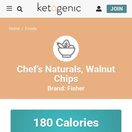
JOIN
Home
/
Foods
Chef’s Naturals, Walnut
Chips
Brand:
Fisher
180
Calories