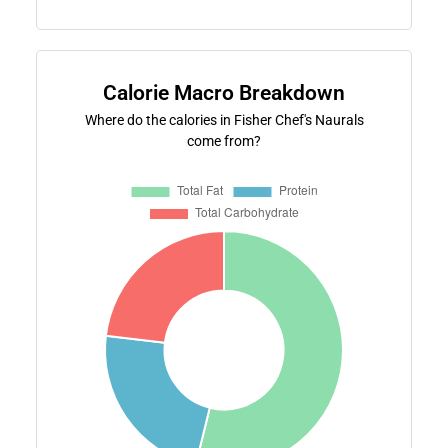
Calorie Macro Breakdown
Where do the calories in Fisher Chef's Naurals
come from?