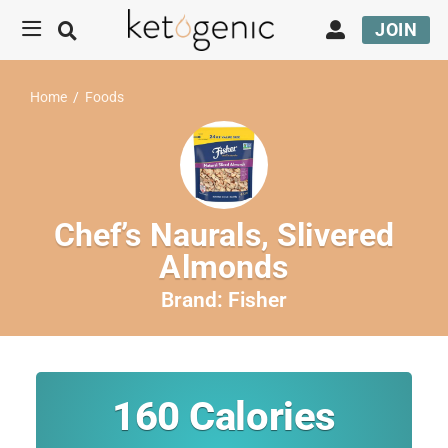
JOIN
Home
/
Foods
Chef’s Naurals, Slivered
Almonds
Brand:
Fisher
160
Calories