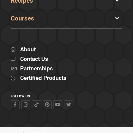
Recipes
Courses
About
Contact Us
Partnerships
Certified Products
FOLLOW US