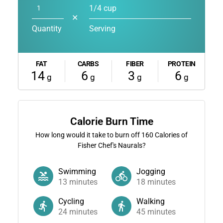
1/4 cup
✕
Quantity
Serving
FAT
CARBS
FIBER
PROTEIN
14
6
3
6
g
g
g
g
Calorie Burn Time
How long would it take to burn off
160
Calories of
Fisher Chef's Naurals?
Swimming
Jogging
13
minutes
18
minutes
Cycling
Walking
24
minutes
45
minutes