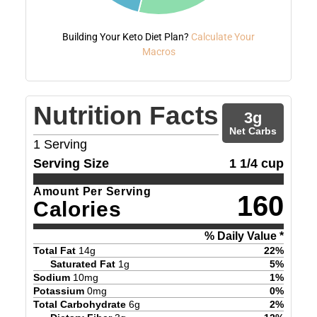
Building Your Keto Diet Plan?
Calculate Your
Macros
Nutrition Facts
3
g
Net Carbs
1
Serving
Serving Size
1 1/4 cup
Amount Per Serving
160
Calories
% Daily Value *
Total Fat
14
g
22
%
Saturated Fat
1
g
5
%
Sodium
10
mg
1
%
Potassium
0
mg
0
%
Total Carbohydrate
6
g
2
%