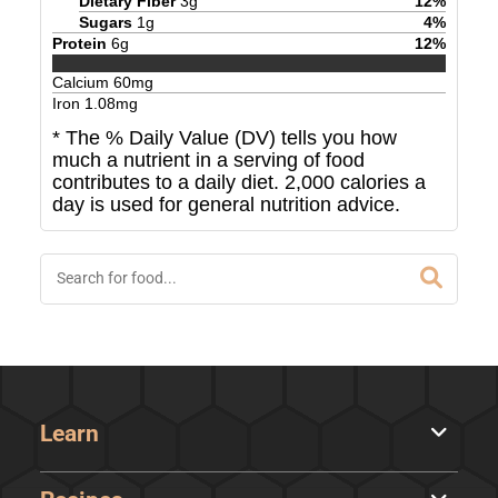
Dietary Fiber
3
g
12
%
Sugars
1
g
4
%
Protein
6
g
12
%
Calcium
60
mg
Iron
1.08
mg
* The % Daily Value (DV) tells you how
much a nutrient in a serving of food
contributes to a daily diet. 2,000 calories a
day is used for general nutrition advice.
Learn