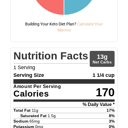
Building Your Keto Diet Plan?
Calculate Your
Macros
Nutrition Facts
13
g
Net Carbs
1
Serving
Serving Size
1 1/4 cup
Amount Per Serving
170
Calories
% Daily Value *
Total Fat
11
g
17
%
Saturated Fat
1.5
g
8
%
Sodium
65
mg
3
%
Potassium
0
mg
0
%