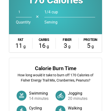
170
Calories
1/4 cup
✕
Quantity
Serving
FAT
CARBS
FIBER
PROTEIN
11
16
3
5
g
g
g
g
Calorie Burn Time
How long would it take to burn off
170
Calories of
Fisher Energy Trail Mix, Cranberries, Peanuts?
Swimming
Jogging
14
minutes
20
minutes
Cycling
Walking