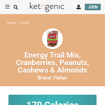
JOIN
Home
/
Foods
Energy Trail Mix,
Cranberries, Peanuts,
Cashews & Almonds
Brand:
Fisher