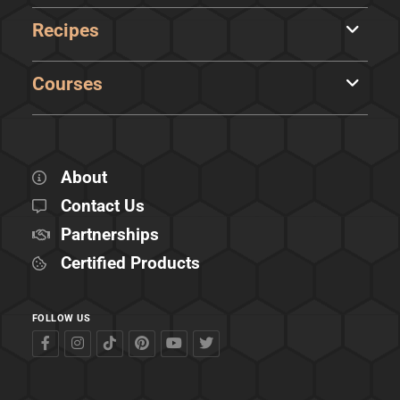
Recipes
Courses
About
Contact Us
Partnerships
Certified Products
FOLLOW US