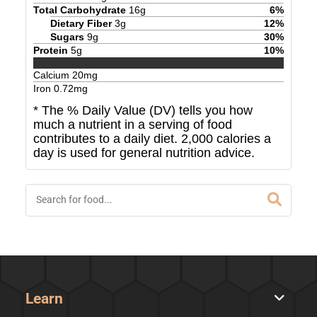
Total Carbohydrate
16
g
6
%
Dietary Fiber
3
g
12
%
Sugars
9
g
30
%
Protein
5
g
10
%
Calcium
20
mg
Iron
0.72
mg
* The % Daily Value (DV) tells you how
much a nutrient in a serving of food
contributes to a daily diet. 2,000 calories a
day is used for general nutrition advice.
Learn