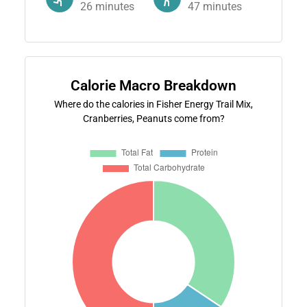
26
minutes
47
minutes
Calorie Macro Breakdown
Where do the calories in Fisher Energy Trail Mix,
Cranberries, Peanuts come from?