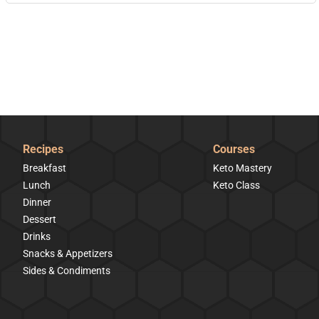
Recipes
Courses
Breakfast
Keto Mastery
Lunch
Keto Class
Dinner
Dessert
Drinks
Snacks & Appetizers
Sides & Condiments