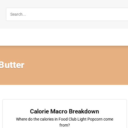
Butter
Calorie Macro Breakdown
Where do the calories in Food Club Light Popcorn come
from?