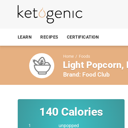
LEARN
RECIPES
CERTIFICATION
Home
/
Foods
Light Popcorn, 
Brand:
Food Club
140
Calories
unpopped