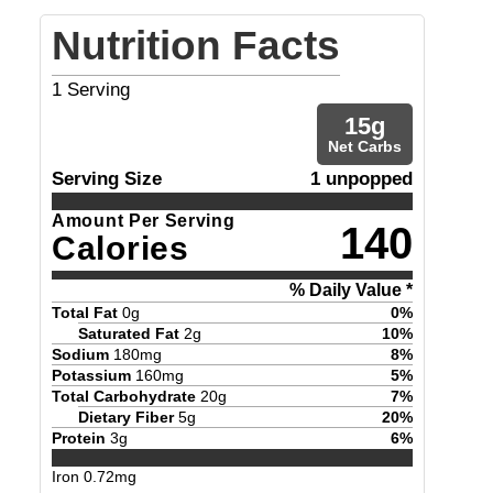
Nutrition Facts
1
Serving
15
g
Net Carbs
Serving Size
1 unpopped
Amount Per Serving
140
Calories
% Daily Value *
Total Fat
0
g
0
%
Saturated Fat
2
g
10
%
Sodium
180
mg
8
%
Potassium
160
mg
5
%
Total Carbohydrate
20
g
7
%
Dietary Fiber
5
g
20
%
Protein
3
g
6
%
Iron
0.72
mg