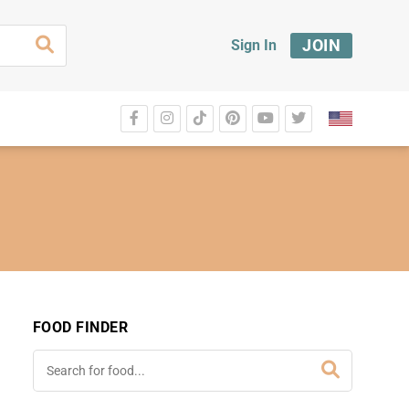
JOIN
Sign In
FOOD FINDER