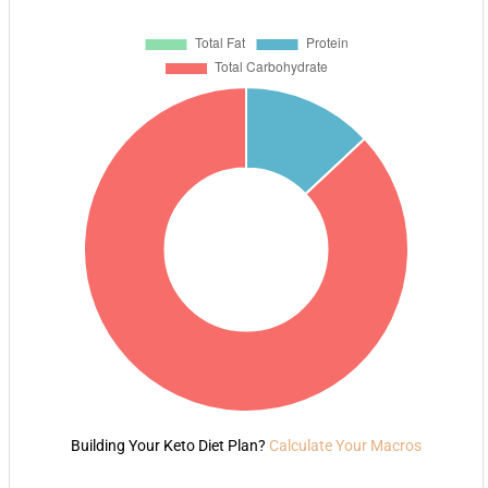
Building Your Keto Diet Plan?
Calculate Your Macros