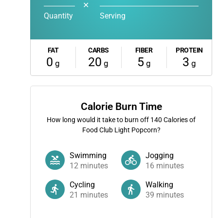
✕
Quantity
Serving
FAT
CARBS
FIBER
PROTEIN
0
20
5
3
g
g
g
g
Calorie Burn Time
How long would it take to burn off
140
Calories of
Food Club Light Popcorn?
Swimming
Jogging
12
minutes
16
minutes
Cycling
Walking
21
minutes
39
minutes