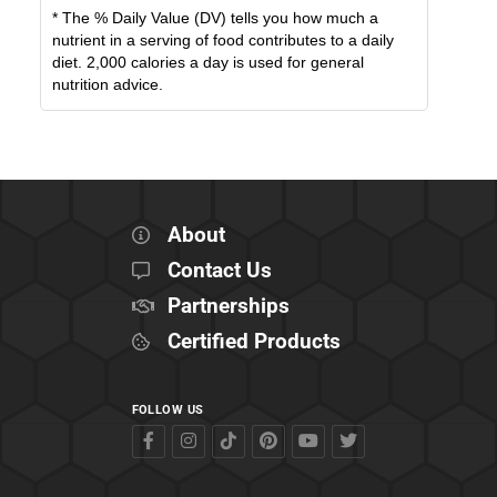
* The % Daily Value (DV) tells you how much a
nutrient in a serving of food contributes to a daily
diet. 2,000 calories a day is used for general
nutrition advice.
About
Contact Us
Partnerships
Certified Products
FOLLOW US