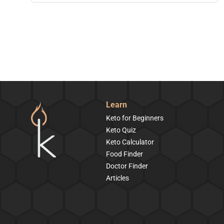
Learn
Keto for Beginners
Keto Quiz
Keto Calculator
Food Finder
Doctor Finder
Articles