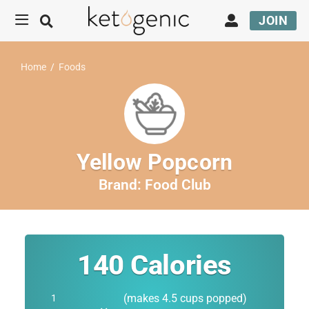
JOIN
Home
/
Foods
Yellow Popcorn
Brand:
Food Club
140
Calories
(makes 4.5 cups popped)