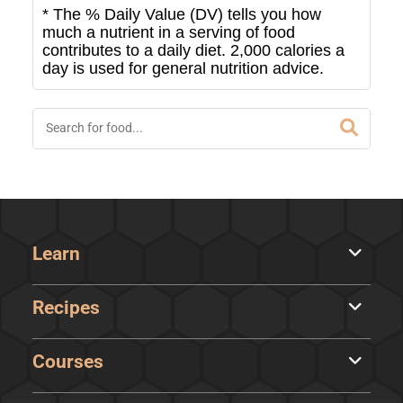
* The % Daily Value (DV) tells you how
much a nutrient in a serving of food
contributes to a daily diet. 2,000 calories a
day is used for general nutrition advice.
Learn
Recipes
Courses