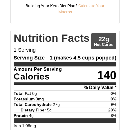
Building Your Keto Diet Plan?
Calculate Your
Macros
Nutrition Facts
22
g
Net Carbs
1
Serving
Serving Size
1 (makes 4.5 cups popped)
Amount Per Serving
140
Calories
% Daily Value *
Total Fat
0
g
0
%
Potassium
0
mg
0
%
Total Carbohydrate
27
g
9
%
Dietary Fiber
5
g
20
%
Protein
4
g
8
%
Iron
1.08
mg