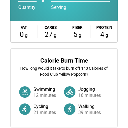
✕
Quantity
Serving
FAT
CARBS
FIBER
PROTEIN
0
27
5
4
g
g
g
g
Calorie Burn Time
How long would it take to burn off
140
Calories of
Food Club Yellow Popcorn?
Swimming
Jogging
12
minutes
16
minutes
Cycling
Walking
21
minutes
39
minutes