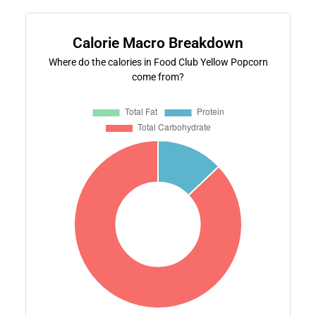
Calorie Macro Breakdown
Where do the calories in Food Club Yellow Popcorn
come from?