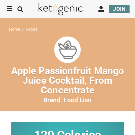
JOIN
Home
/
Foods
Apple Passionfruit Mango
Juice Cocktail, From
Concentrate
Brand:
Food Lion