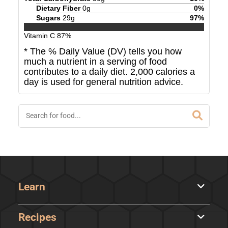
Dietary Fiber
0
g
0
%
Sugars
29
g
97
%
Vitamin C
87
%
* The % Daily Value (DV) tells you how
much a nutrient in a serving of food
contributes to a daily diet. 2,000 calories a
day is used for general nutrition advice.
Learn
Recipes