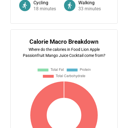
Cycling
Walking
18
minutes
33
minutes
Calorie Macro Breakdown
Where do the calories in Food Lion Apple
Passionfruit Mango Juice Cocktail come from?