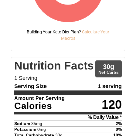
Building Your Keto Diet Plan?
Calculate Your
Macros
Nutrition Facts
30
g
Net Carbs
1
Serving
Serving Size
1 serving
Amount Per Serving
120
Calories
% Daily Value *
Sodium
35
mg
2
%
Potassium
0
mg
0
%
Total Carbohydrate
30
g
10
%