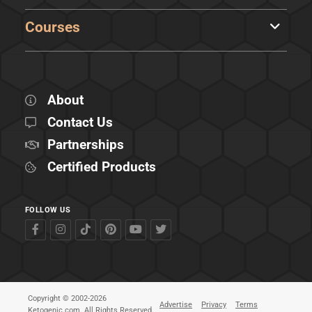
Courses
About
Contact Us
Partnerships
Certified Products
FOLLOW US
Copyright © 2002-2026
Advertise
Privacy
Terms
Ketogenic.com. All Rights Reserved.