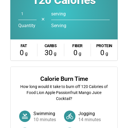
120
Calories
serving
✕
Quantity
Serving
FAT
CARBS
FIBER
PROTEIN
0
30
0
0
g
g
g
g
Calorie Burn Time
How long would it take to burn off
120
Calories of
Food Lion Apple Passionfruit Mango Juice
Cocktail?
Swimming
Jogging
10
minutes
14
minutes