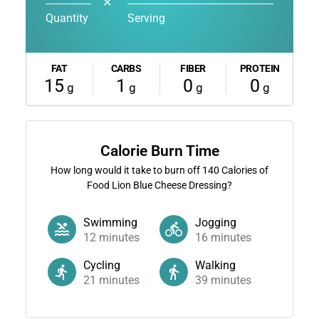
✕
Quantity
Serving
FAT
CARBS
FIBER
PROTEIN
15
1
0
0
g
g
g
g
Calorie Burn Time
How long would it take to burn off
140
Calories of
Food Lion Blue Cheese Dressing?
Swimming
Jogging
12
minutes
16
minutes
Cycling
Walking
21
minutes
39
minutes