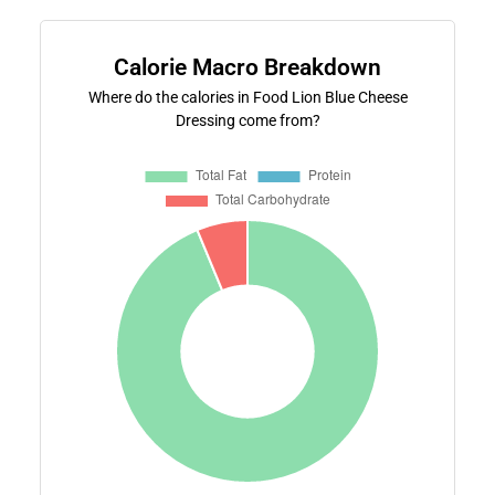
Calorie Macro Breakdown
Where do the calories in Food Lion Blue Cheese
Dressing come from?