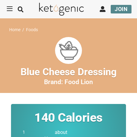
JOIN
Home
/
Foods
Blue Cheese Dressing
Brand:
Food Lion
140
Calories
about