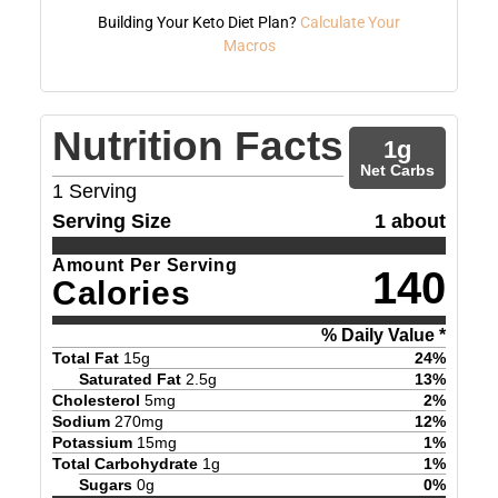
Building Your Keto Diet Plan?
Calculate Your
Macros
Nutrition Facts
1
g
Net Carbs
1
Serving
Serving Size
1 about
Amount Per Serving
140
Calories
% Daily Value *
Total Fat
15
g
24
%
Saturated Fat
2.5
g
13
%
Cholesterol
5
mg
2
%
Sodium
270
mg
12
%
Potassium
15
mg
1
%
Total Carbohydrate
1
g
1
%
Sugars
0
g
0
%