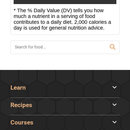
* The % Daily Value (DV) tells you how
much a nutrient in a serving of food
contributes to a daily diet. 2,000 calories a
day is used for general nutrition advice.
Learn
Recipes
Courses