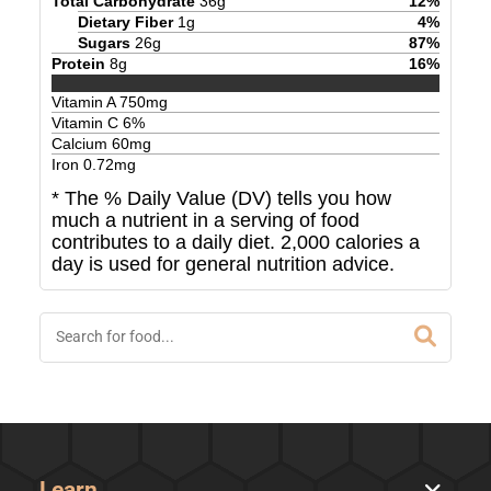
Total Carbohydrate
36
g
12
%
Dietary Fiber
1
g
4
%
Sugars
26
g
87
%
Protein
8
g
16
%
Vitamin A
750
mg
Vitamin C
6
%
Calcium
60
mg
Iron
0.72
mg
* The % Daily Value (DV) tells you how
much a nutrient in a serving of food
contributes to a daily diet. 2,000 calories a
day is used for general nutrition advice.
Learn