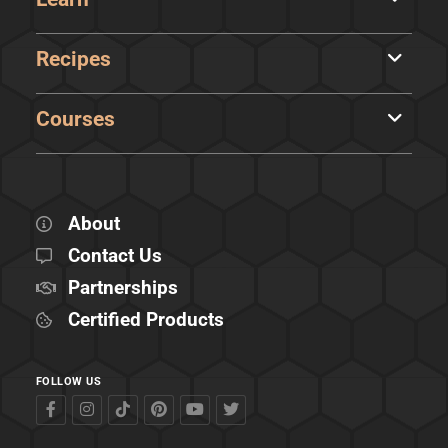
Recipes
Courses
About
Contact Us
Partnerships
Certified Products
FOLLOW US