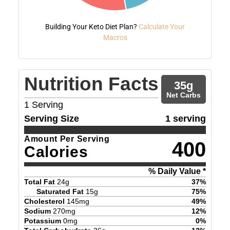
Building Your Keto Diet Plan?
Calculate Your
Macros
Nutrition Facts
35
g
Net Carbs
1
Serving
Serving Size
1 serving
Amount Per Serving
400
Calories
% Daily Value *
Total Fat
24
g
37
%
Saturated Fat
15
g
75
%
Cholesterol
145
mg
49
%
Sodium
270
mg
12
%
Potassium
0
mg
0
%