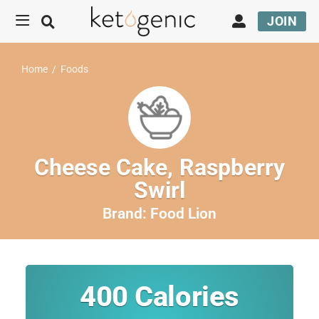
JOIN
Home
/
Foods
Cheese Cake, Raspberry
Swirl
Brand:
Food Lion
400
Calories