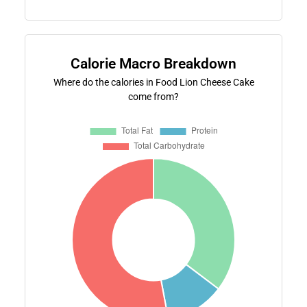
Calorie Macro Breakdown
Where do the calories in Food Lion Cheese Cake
come from?