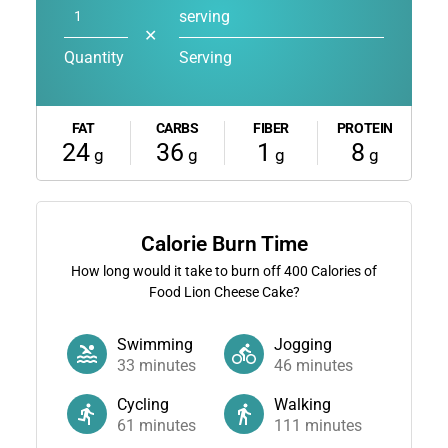
serving
✕
Quantity
Serving
FAT
CARBS
FIBER
PROTEIN
24
36
1
8
g
g
g
g
Calorie Burn Time
How long would it take to burn off
400
Calories of
Food Lion Cheese Cake?
Swimming
Jogging
33
minutes
46
minutes
Cycling
Walking
61
minutes
111
minutes