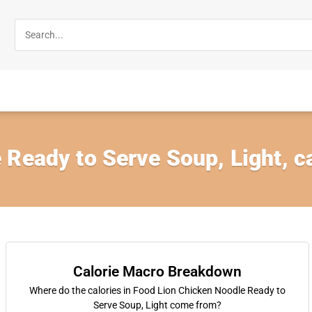
 Ready to Serve Soup, Light, 
Calorie Macro Breakdown
Where do the calories in Food Lion Chicken Noodle Ready to
Serve Soup, Light come from?