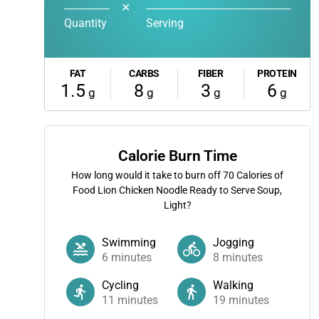
✕
Quantity
Serving
FAT
CARBS
FIBER
PROTEIN
1.5
8
3
6
g
g
g
g
Calorie Burn Time
How long would it take to burn off
70
Calories of
Food Lion Chicken Noodle Ready to Serve Soup,
Light?
Swimming
Jogging
6
minutes
8
minutes
Cycling
Walking
11
minutes
19
minutes