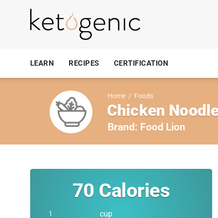
LEARN
RECIPES
CERTIFICATION
Home
/
Foods
Chicken Noodle
Brand:
Food Lion
70
Calories
cup