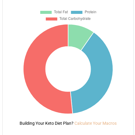
Building Your Keto Diet Plan?
Calculate Your Macros