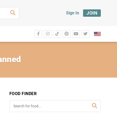
JOIN
Sign In
canned
FOOD FINDER