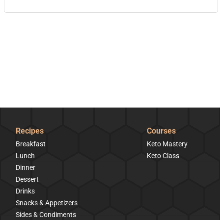
Recipes
Courses
Breakfast
Keto Mastery
Lunch
Keto Class
Dinner
Dessert
Drinks
Snacks & Appetizers
Sides & Condiments