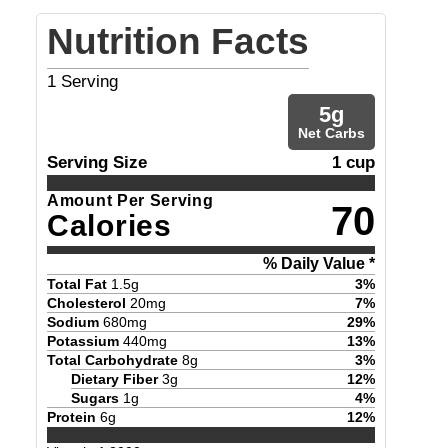
Nutrition Facts
1
Serving
5
g
Net Carbs
Serving Size
1 cup
Amount Per Serving
70
Calories
% Daily Value *
Total Fat
1.5
g
3
%
Cholesterol
20
mg
7
%
Sodium
680
mg
29
%
Potassium
440
mg
13
%
Total Carbohydrate
8
g
3
%
Dietary Fiber
3
g
12
%
Sugars
1
g
4
%
Protein
6
g
12
%