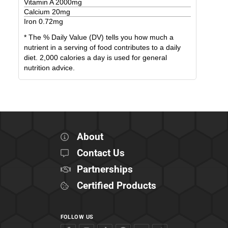
Vitamin A
2000
mg
Calcium
20
mg
Iron
0.72
mg
* The % Daily Value (DV) tells you how much a
nutrient in a serving of food contributes to a daily
diet. 2,000 calories a day is used for general
nutrition advice.
About
Contact Us
Partnerships
Certified Products
FOLLOW US