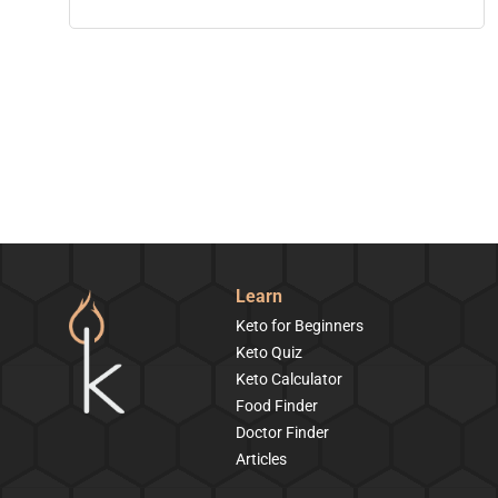
Learn
Keto for Beginners
Keto Quiz
Keto Calculator
Food Finder
Doctor Finder
Articles